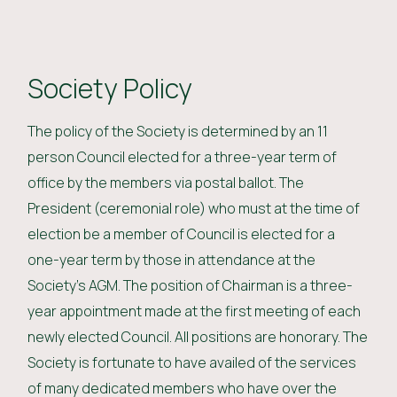
Society Policy
The policy of the Society is determined by an 11
person Council elected for a three-year term of
office by the members via postal ballot. The
President (ceremonial role) who must at the time of
election be a member of Council is elected for a
one-year term by those in attendance at the
Society’s AGM. The position of Chairman is a three-
year appointment made at the first meeting of each
newly elected Council. All positions are honorary. The
Society is fortunate to have availed of the services
of many dedicated members who have over the