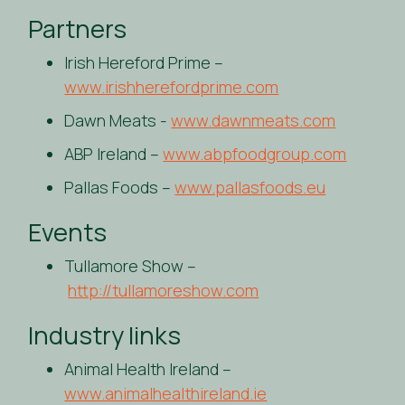
Partners
Irish Hereford Prime –
www.irishherefordprime.com
Dawn Meats -
www.dawnmeats.com
ABP Ireland –
www.abpfoodgroup.com
Pallas Foods –
www.pallasfoods.eu
Events
Tullamore Show –
http://tullamoreshow.com
Industry links
Animal Health Ireland –
www.animalhealthireland.ie