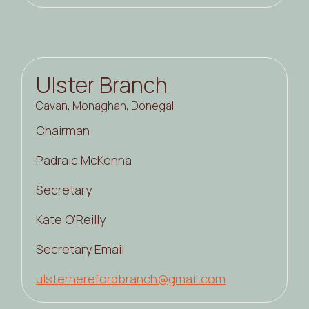
Ulster Branch
Cavan, Monaghan, Donegal
Chairman
Padraic McKenna
Secretary
Kate O'Reilly
Secretary Email
ulsterherefordbranch@gmail.com