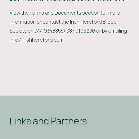
View the Forms and Documents section for more
information or contact the Irish Hereford Breed
Society on 044 9348855/ 087 9196206 or by emailing
info@irishhereford.com.
Links and Partners