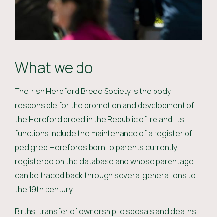
What we do
The Irish Hereford Breed Society is the body
responsible for the promotion and development of
the Hereford breed in the Republic of Ireland. Its
functions include the maintenance of a register of
pedigree Herefords born to parents currently
registered on the database and whose parentage
can be traced back through several generations to
the 19th century.
Births, transfer of ownership, disposals and deaths