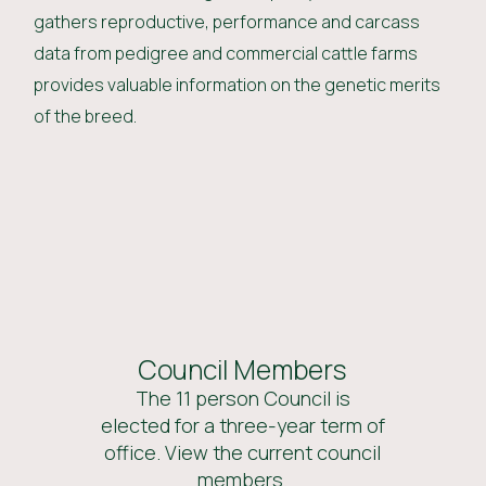
gathers reproductive, performance and carcass
data from pedigree and commercial cattle farms
provides valuable information on the genetic merits
of the breed.
Council Members
The 11 person Council is
elected for a three-year term of
office. View the current council
members.