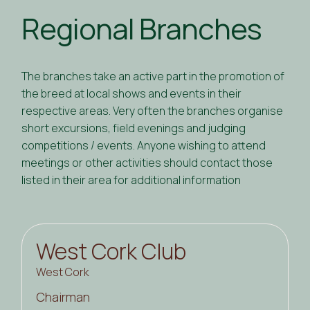
Regional Branches
The branches take an active part in the promotion of
the breed at local shows and events in their
respective areas. Very often the branches organise
short excursions, field evenings and judging
competitions / events. Anyone wishing to attend
meetings or other activities should contact those
listed in their area for additional information
West Cork Club
West Cork
Chairman