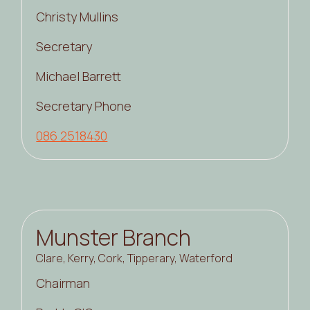
Christy Mullins
Secretary
Michael Barrett
Secretary Phone
086 2518430
Munster Branch
Clare, Kerry, Cork, Tipperary, Waterford
Chairman