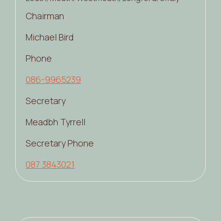
Chairman
Michael Bird
Phone
086-9965239
Secretary
Meadbh Tyrrell
Secretary Phone
087 3843021