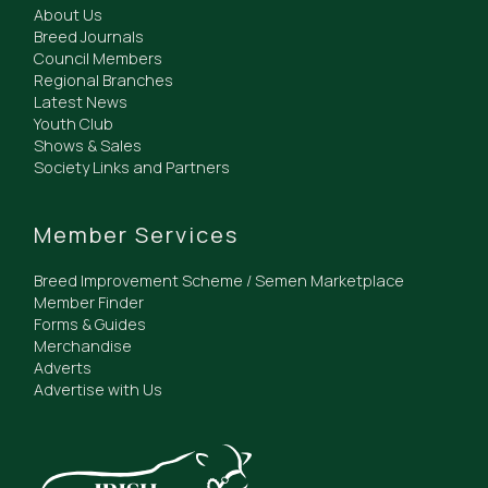
About Us
Breed Journals
Council Members
Regional Branches
Latest News
Youth Club
Shows & Sales
Society Links and Partners
Member Services
Breed Improvement Scheme / Semen Marketplace
Member Finder
Forms & Guides
Merchandise
Adverts
Advertise with Us