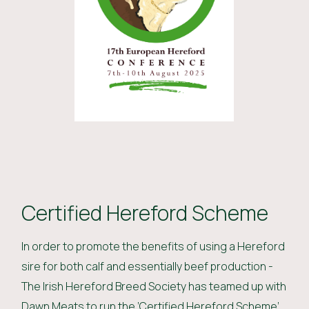
Certified Hereford Scheme
In order to promote the benefits of using a Hereford
sire for both calf and essentially beef production -
The Irish Hereford Breed Society has teamed up with
Dawn Meats to run the ‘Certified Hereford Scheme’.