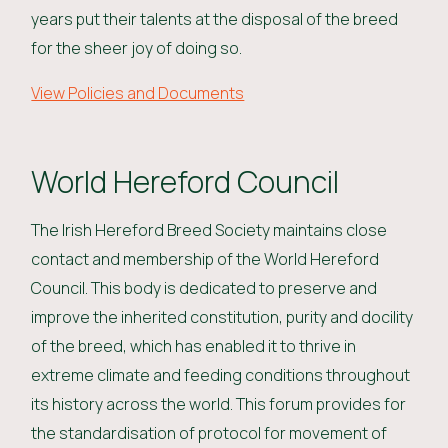
years put their talents at the disposal of the breed
for the sheer joy of doing so.
View Policies and Documents
World Hereford Council
The Irish Hereford Breed Society maintains close
contact and membership of the World Hereford
Council. This body is dedicated to preserve and
improve the inherited constitution, purity and docility
of the breed, which has enabled it to thrive in
extreme climate and feeding conditions throughout
its history across the world. This forum provides for
the standardisation of protocol for movement of