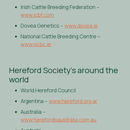
Irish Cattle Breeding Federation –
www.icbf.com
Dovea Genetics –
www.dovea.ie
National Cattle Breeding Centre –
www.ncbc.ie
Hereford Society’s around the
world
World Hereford Council
Argentina –
www.hereford.org.ar
Australia –
www.herefordsaustralia.com.au