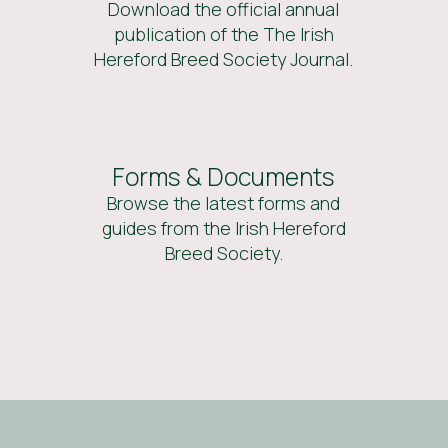
Download the official annual
publication of the The Irish
Hereford Breed Society Journal.
Forms & Documents
Browse the latest forms and
guides from the Irish Hereford
Breed Society.