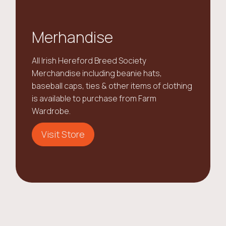
Merhandise
All Irish Hereford Breed Society
Merchandise including beanie hats,
baseball caps, ties & other items of clothing
is available to purchase from Farm
Wardrobe.
Visit Store