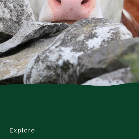
Explore