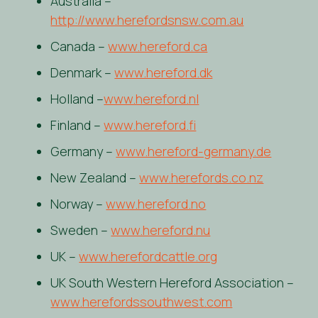
Australia –
http://www.herefordsnsw.com.au
Canada –
www.hereford.ca
Denmark –
www.hereford.dk
Holland –
www.hereford.nl
Finland –
www.hereford.fi
Germany –
www.hereford-germany.de
New Zealand –
www.herefords.co.nz
Norway –
www.hereford.no
Sweden –
www.hereford.nu
UK –
www.herefordcattle.org
UK South Western Hereford Association –
www.herefordssouthwest.com