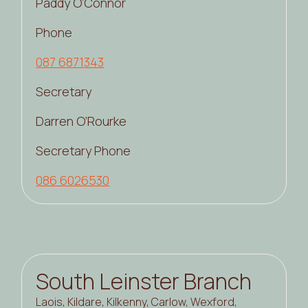
Paddy O’Connor
Phone
087 6871343
Secretary
Darren O’Rourke
Secretary Phone
086 6026530
South Leinster Branch
Laois, Kildare, Kilkenny, Carlow, Wexford,