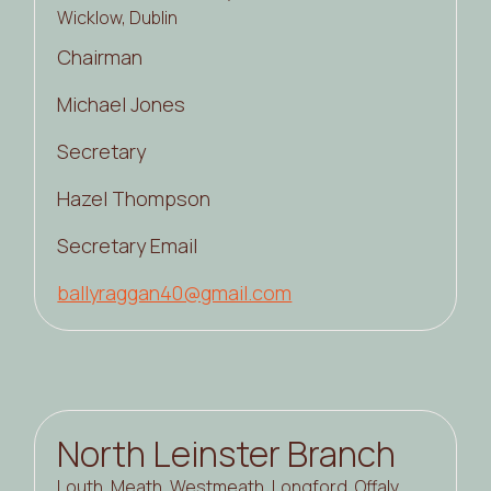
Wicklow, Dublin
Chairman
Michael Jones
Secretary
Hazel Thompson
Secretary Email
ballyraggan40@gmail.com
North Leinster Branch
Louth, Meath, Westmeath, Longford, Offaly