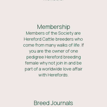
Membership
Members of the Society are
Hereford Cattle breeders who
come from many walks of life. If
you are the owner of one
pedigree Hereford breeding
female why not join in and be
part of a worldwide love affair
with Herefords.
Breed Journals