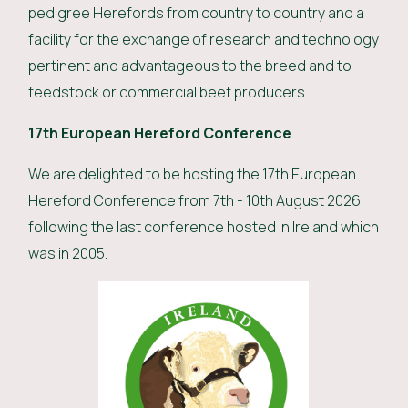
pedigree Herefords from country to country and a
facility for the exchange of research and technology
pertinent and advantageous to the breed and to
feedstock or commercial beef producers.
17th European Hereford Conference
We are delighted to be hosting the 17th European
Hereford Conference from 7th - 10th August 2026
following the last conference hosted in Ireland which
was in 2005.