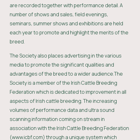
are recorded together with performance detail. A
number of shows and sales, field evenings,
seminars, summer shows and exhibitions are held
each year to promote and highlight the merits of the
breed.
The Society also places advertising in the various
media to promote the significant qualities and
advantages of the breed to a wider audience.The
Society is a member of the Irish Cattle Breeding
Federation which is dedicated to improvement in all
aspects of Irish cattle breeding. The increasing
volumes of performance data and ultra sound
scanning information coming on stream in
association with the Irish Cattle Breeding Federation
(www.icbf.com) through a unique system which