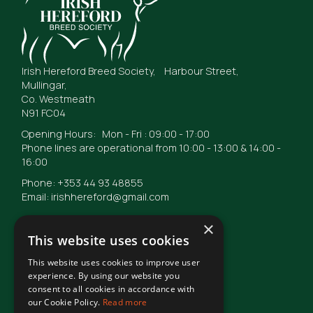
Irish Hereford Breed Society, Harbour Street,
Mullingar,
Co. Westmeath
N91 FC04
Opening Hours: Mon - Fri : 09:00 - 17:00
Phone lines are operational from 10:00 - 13:00 & 14:00 -
16:00
Phone: +353 44 93 48855
Email: irishhereford@gmail.com
×
This website uses cookies
This website uses cookies to improve user
© Irish Hereford Breed Society
2026
experience. By using our website you
consent to all cookies in accordance with
our Cookie Policy.
Read more
Terms of Use