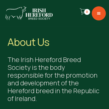
0
About Us
The Irish Hereford Breed
Society is the body
responsible for the promotion
and development of the
Hereford breed in the Republic
of Ireland.