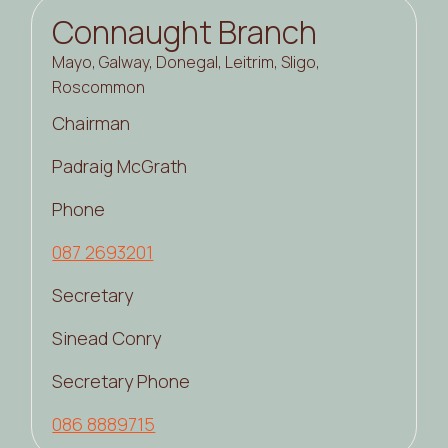
Connaught Branch
Mayo, Galway, Donegal, Leitrim, Sligo,
Roscommon
Chairman
Padraig McGrath
Phone
087 2693201
Secretary
Sinead Conry
Secretary Phone
086 8889715