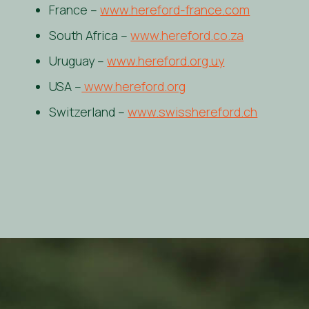
France –
www.hereford-france.com
South Africa –
www.hereford.co.za
Uruguay –
www.hereford.org.uy
USA –
www.hereford.org
Switzerland –
www.swisshereford.ch