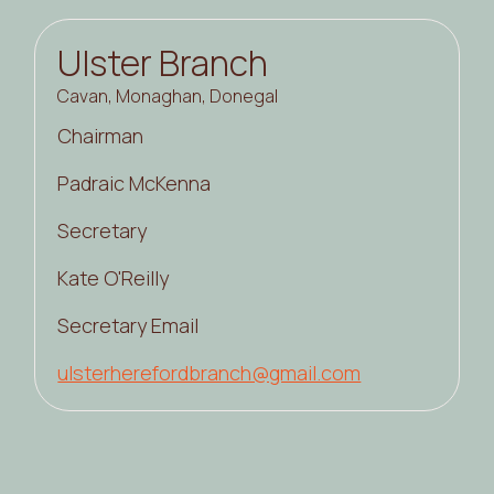
Ulster Branch
Cavan, Monaghan, Donegal
Chairman
Padraic McKenna
Secretary
Kate O'Reilly
Secretary Email
ulsterherefordbranch@gmail.com