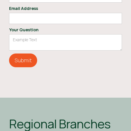
Email Address
Your Question
Regional Branches