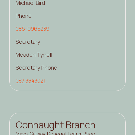
Michael Bird
Phone
086-9965239
Secretary
Meadbh Tyrrell
Secretary Phone
087 3843021
Connaught Branch
Mayo, Galway, Donegal, Leitrim, Sligo,