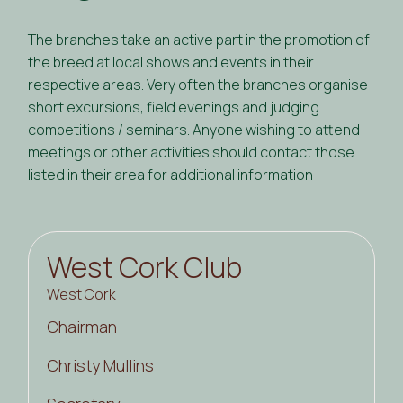
The branches take an active part in the promotion of
the breed at local shows and events in their
respective areas. Very often the branches organise
short excursions, field evenings and judging
competitions / seminars. Anyone wishing to attend
meetings or other activities should contact those
listed in their area for additional information
West Cork Club
West Cork
Chairman
Christy Mullins