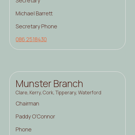
Secretary
Michael Barrett
Secretary Phone
086 2518430
Munster Branch
Clare, Kerry, Cork, Tipperary, Waterford
Chairman
Paddy O’Connor
Phone