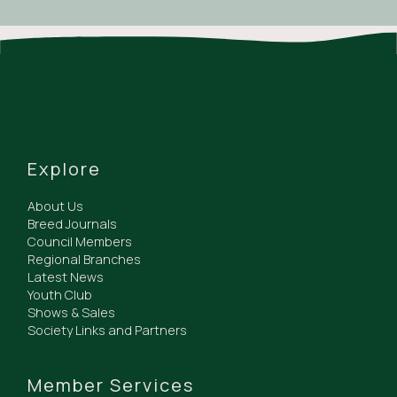
Explore
About Us
Breed Journals
Council Members
Regional Branches
Latest News
Youth Club
Shows & Sales
Society Links and Partners
Member Services