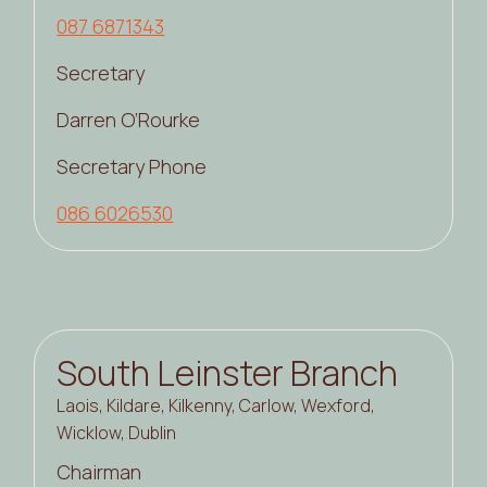
087 6871343
Secretary
Darren O’Rourke
Secretary Phone
086 6026530
South Leinster Branch
Laois, Kildare, Kilkenny, Carlow, Wexford,
Wicklow, Dublin
Chairman