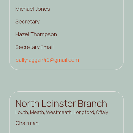
Michael Jones
Secretary
Hazel Thompson
Secretary Email
ballyraggan40@gmail.com
North Leinster Branch
Louth, Meath, Westmeath, Longford, Offaly
Chairman