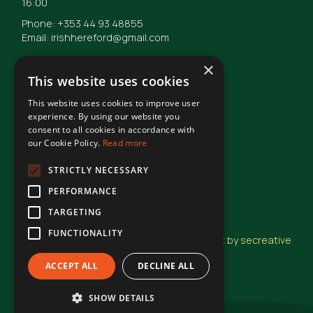
16:00
Phone: +353 44 93 48855
Email: irishhereford@gmail.com
×
This website uses cookies
This website uses cookies to improve user
© Irish Hereford Breed Society
2026
experience. By using our website you
consent to all cookies in accordance with
our Cookie Policy.
Read more
Terms of Use
STRICTLY NECESSARY
PERFORMANCE
Privacy Statement
TARGETING
FUNCTIONALITY
Design and Development by secreative
ACCEPT ALL
DECLINE ALL
SHOW DETAILS