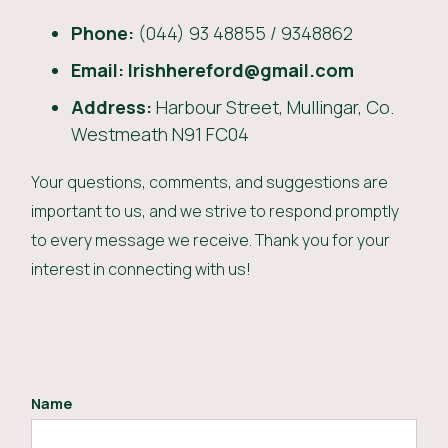
Phone:
(044) 93 48855 / 9348862
Email: Irishhereford@gmail.com
Address:
Harbour Street, Mullingar, Co.
Westmeath N91 FC04
Your questions, comments, and suggestions are
important to us, and we strive to respond promptly
to every message we receive. Thank you for your
interest in connecting with us!
Name