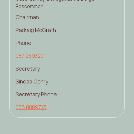
Roscommon
Chairman
Padraig McGrath
Phone
087 2693201
Secretary
Sinead Conry
Secretary Phone
086 8889715