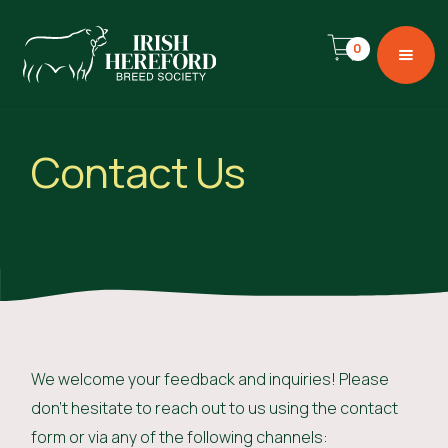
0
Contact Us
We welcome your feedback and inquiries! Please
don't hesitate to reach out to us using the contact
form or via any of the following channels: