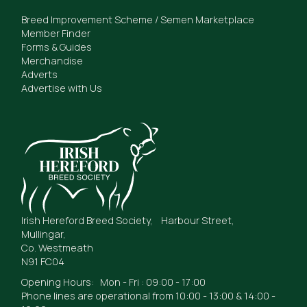
Breed Improvement Scheme / Semen Marketplace
Member Finder
Forms & Guides
Merchandise
Adverts
Advertise with Us
Irish Hereford Breed Society, Harbour Street,
Mullingar,
Co. Westmeath
N91 FC04
Opening Hours: Mon - Fri : 09:00 - 17:00
Phone lines are operational from 10:00 - 13:00 & 14:00 -