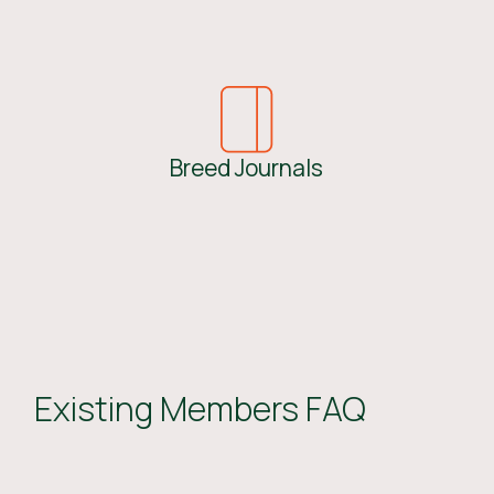
Breed Journals
Existing Members FAQ