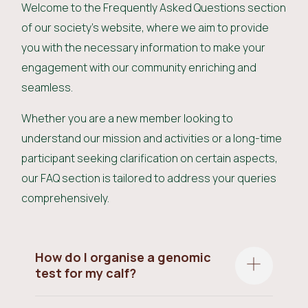
Welcome to the Frequently Asked Questions section
of our society's website, where we aim to provide
you with the necessary information to make your
engagement with our community enriching and
seamless.
Whether you are a new member looking to
understand our mission and activities or a long-time
participant seeking clarification on certain aspects,
our FAQ section is tailored to address your queries
comprehensively.
How do I organise a genomic
test for my calf?
All calves must be Genomic tested as soon as