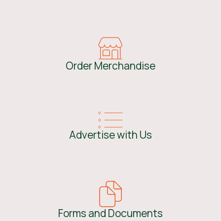
Order Merchandise
Advertise with Us
Forms and Documents