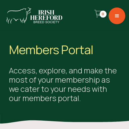
0
Members Portal
Access, explore, and make the
most of your membership as
we cater to your needs with
our members portal.