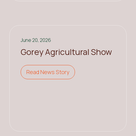
June 20, 2026
Gorey Agricultural Show
Read News Story