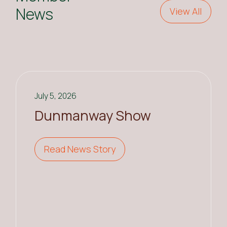
News
View All
July 5, 2026
Dunmanway Show
Read News Story