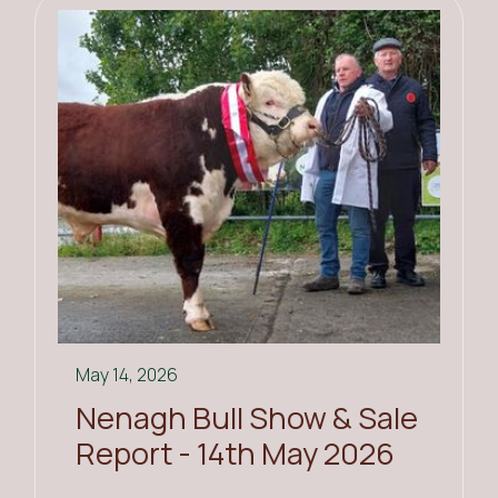
May 14, 2026
Nenagh Bull Show & Sale
Report - 14th May 2026