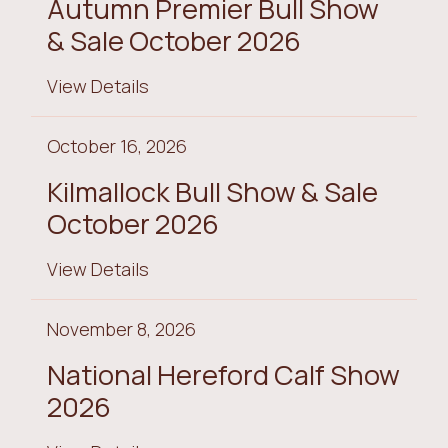
Autumn Premier Bull Show
& Sale October 2026
View Details
October 16, 2026
Kilmallock Bull Show & Sale
October 2026
View Details
November 8, 2026
National Hereford Calf Show
2026