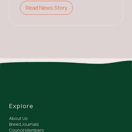
Read News Story
Explore
About Us
Breed Journals
Council Members