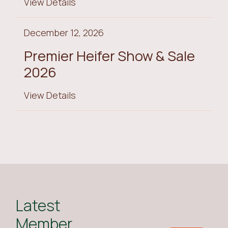
View Details
December 12, 2026
Premier Heifer Show & Sale
2026
View Details
Latest
Member