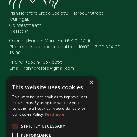
Irish Hereford Breed Society, Harbour Street,
Mullingar,
Co. Westmeath
N91 FC04
Opening Hours: Mon - Fri : 09:00 - 17:00
Phone lines are operational from 10:00 - 13:00 & 14:00 -
16:00
Phone: +353 44 93 48855
Email: irishhereford@gmail.com
×
This website uses cookies
This website uses cookies to improve user
© Irish Hereford Breed Society
2026
experience. By using our website you
consent to all cookies in accordance with
our Cookie Policy.
Read more
Terms of Use
STRICTLY NECESSARY
PERFORMANCE