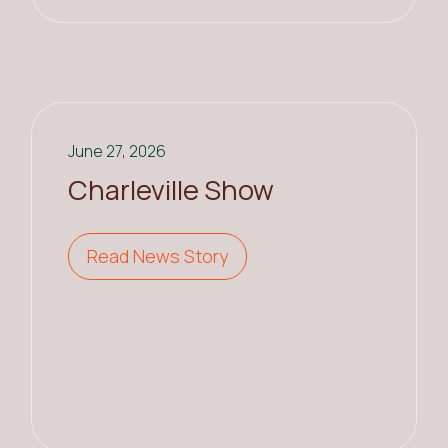
June 27, 2026
Charleville Show
Read News Story