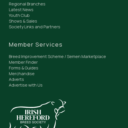
Regional Branches
Latest News
Youth Club
Shows & Sales
Society Links and Partners
Member Services
Breed Improvement Scheme / Semen Marketplace
Member Finder
Forms & Guides
Merchandise
Adverts
Advertise with Us