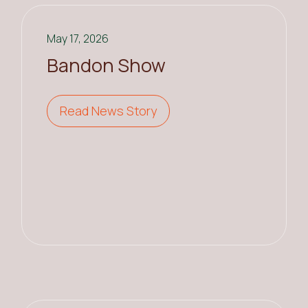
May 17, 2026
Bandon Show
Read News Story