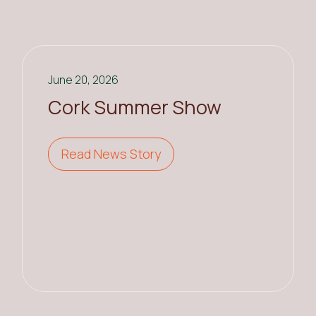
June 20, 2026
Cork Summer Show
Read News Story