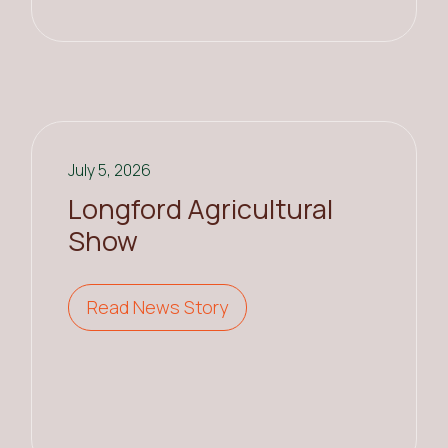
July 5, 2026
Longford Agricultural
Show
Read News Story