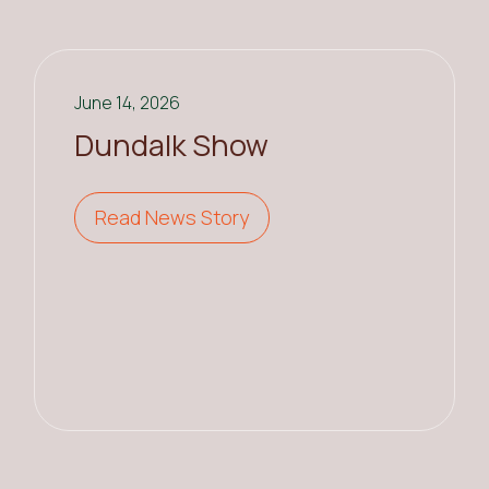
June 14, 2026
Dundalk Show
Read News Story