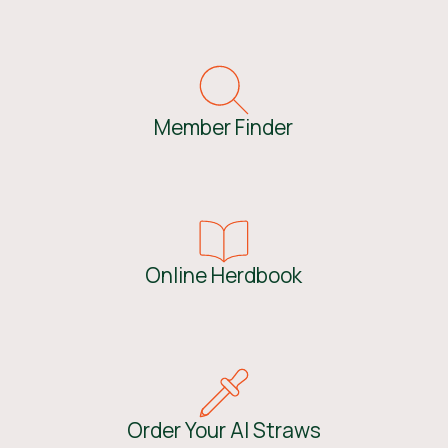
Member Finder
Online Herdbook
Order Your AI Straws