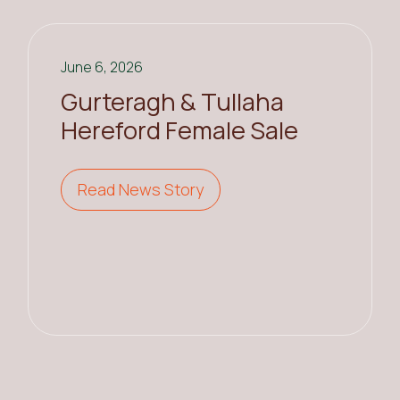
June 6, 2026
Gurteragh & Tullaha
Hereford Female Sale
Read News Story