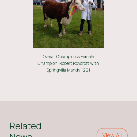
Overall Champion & Female
Champion: Robert Roycroft with
Springvilla Mandy 1221
Related
News
View All