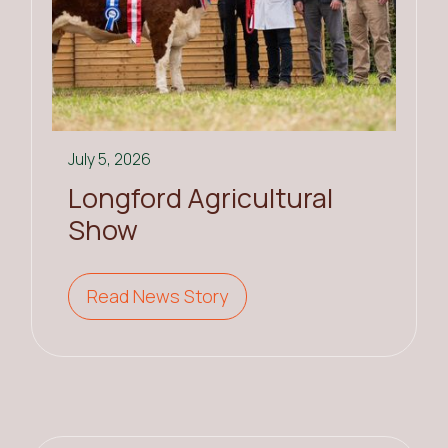
July 5, 2026
Longford Agricultural
Show
Read News Story