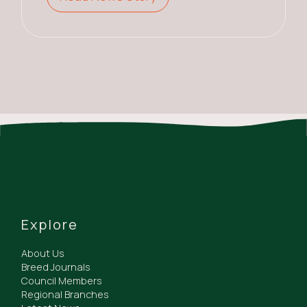
Explore
About Us
Breed Journals
Council Members
Regional Branches