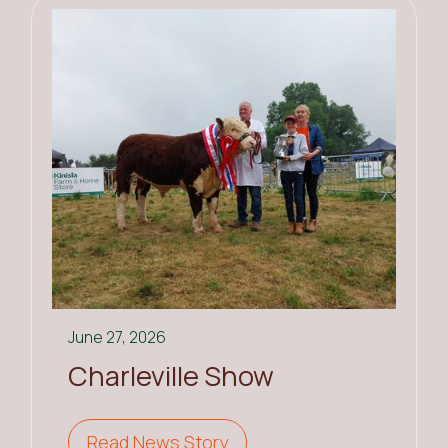
June 27, 2026
Charleville Show
Read News Story