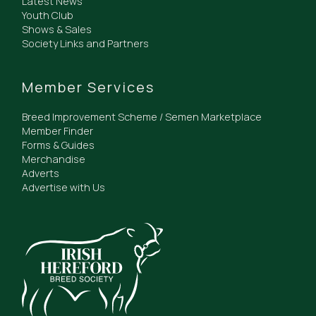
Latest News
Youth Club
Shows & Sales
Society Links and Partners
Member Services
Breed Improvement Scheme / Semen Marketplace
Member Finder
Forms & Guides
Merchandise
Adverts
Advertise with Us