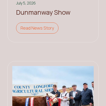
July 5, 2026
Dunmanway Show
Read News Story