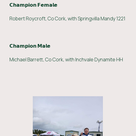
𝗖𝗵𝗮𝗺𝗽𝗶𝗼𝗻 𝗙𝗲𝗺𝗮𝗹𝗲
Robert Roycroft, Co Cork, with Springvilla Mandy 1221
𝗖𝗵𝗮𝗺𝗽𝗶𝗼𝗻 𝗠𝗮𝗹𝗲
Michael Barrett, Co Cork, with Inchvale Dynamite HH