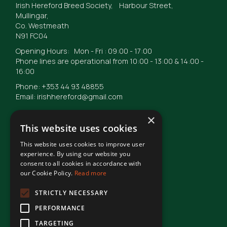
Irish Hereford Breed Society, Harbour Street,
Mullingar,
Co. Westmeath
N91 FC04
Opening Hours: Mon - Fri : 09:00 - 17:00
Phone lines are operational from 10:00 - 13:00 & 14:00 -
16:00
Phone: +353 44 93 48855
Email: irishhereford@gmail.com
×
This website uses cookies
This website uses cookies to improve user
© Irish Hereford Breed Society
2026
experience. By using our website you
consent to all cookies in accordance with
our Cookie Policy.
Read more
Terms of Use
STRICTLY NECESSARY
PERFORMANCE
Privacy Statement
TARGETING