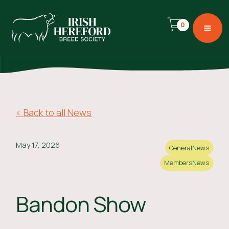
0
< Back to all News
May 17, 2026
General
News
Members
News
Bandon Show