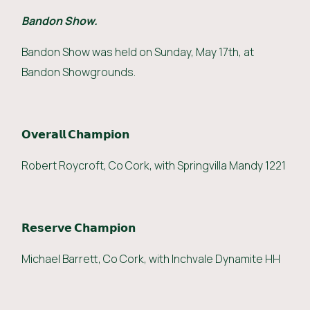
Bandon Show.
Bandon Show was held on Sunday, May 17th, at
Bandon Showgrounds.
𝗢𝘃𝗲𝗿𝗮𝗹𝗹 𝗖𝗵𝗮𝗺𝗽𝗶𝗼𝗻
Robert Roycroft, Co Cork, with Springvilla Mandy 1221
𝗥𝗲𝘀𝗲𝗿𝘃𝗲 𝗖𝗵𝗮𝗺𝗽𝗶𝗼𝗻
Michael Barrett, Co Cork, with Inchvale Dynamite HH