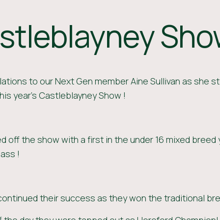
stleblayney Sh
ations to our Next Gen member Aine Sullivan as she st
his year's Castleblayney Show !
ed off the show with a first in the under 16 mixed breed
lass !
continued their success as they won the traditional bre