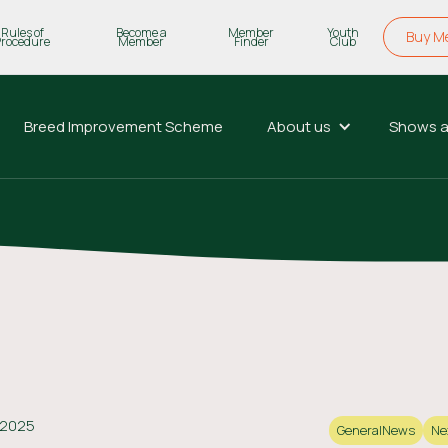
Rules of
Become a
Member
Youth
Buy M
Procedure
Member
Finder
Club
Breed Improvement Scheme
About us
Shows a
 2025
General
News
Ne