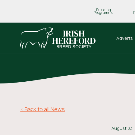
Breeding
Programme
Adverts
< Back to all News
August 23,