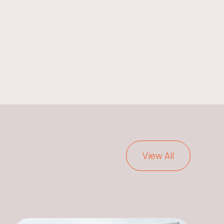
View All