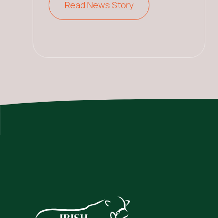
Read News Story