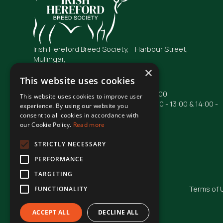
Irish Hereford Breed Society, Harbour Street,
Mullingar,
Co. Westmeath
×
N91 FC04
This website uses cookies
Opening Hours: Mon - Fri : 09:00 - 17:00
This website uses cookies to improve user
Phone lines are operational from 10:00 - 13:00 & 14:00 -
experience. By using our website you
16:00
consent to all cookies in accordance with
our Cookie Policy.
Read more
Phone: +353 44 93 48855
Email: irishhereford@gmail.com
STRICTLY NECESSARY
PERFORMANCE
TARGETING
© Irish Hereford Breed Society
2026
Terms of 
FUNCTIONALITY
ACCEPT ALL
DECLINE ALL