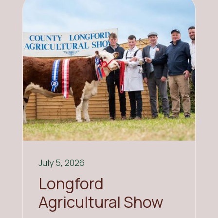
July 5, 2026
Longford
Agricultural Show