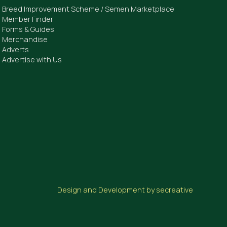
Breed Improvement Scheme / Semen Marketplace
Member Finder
Forms & Guides
Merchandise
Adverts
Advertise with Us
Design and Development by secreative