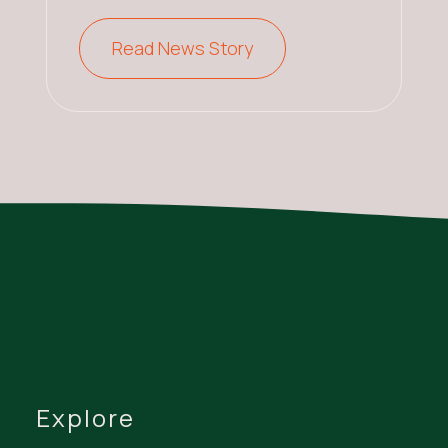
Read News Story
Explore