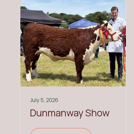
July 5, 2026
Dunmanway Show