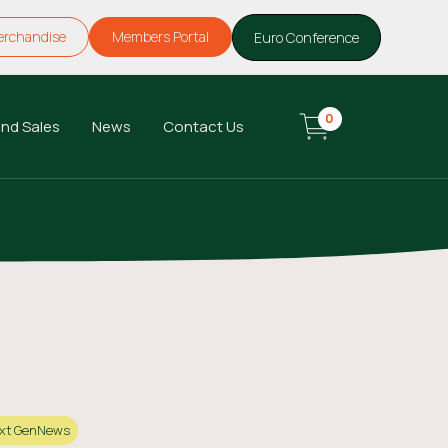
erchandise
Members Portal
Euro Conference
0
nd Sales
News
Contact Us
xt Gen
News