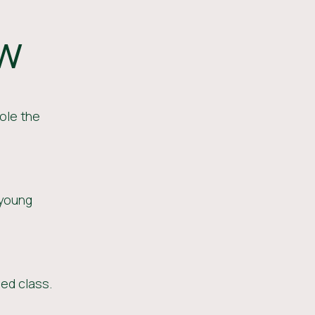
ow
ole the
 young
ed class.