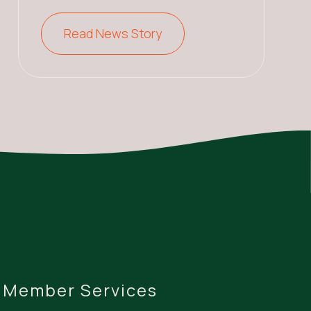
Read News Story
Member Services