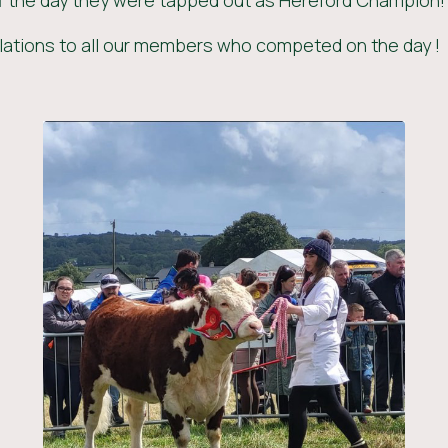
f the day they were tapped out as Hereford Champion!
ations to all our members who competed on the day !