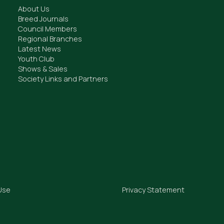
About Us
Breed Journals
Council Members
Regional Branches
Latest News
Youth Club
Shows & Sales
Society Links and Partners
Use
Privacy Statement