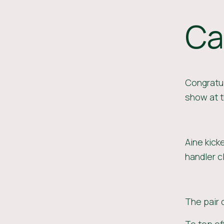
Ca
Congratul
show at t
Aine kick
handler c
The pair 