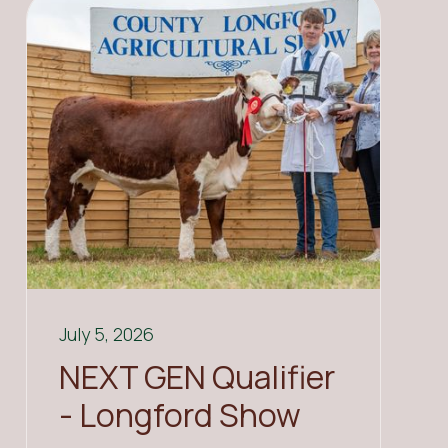
July 5, 2026
NEXT GEN Qualifier
- Longford Show