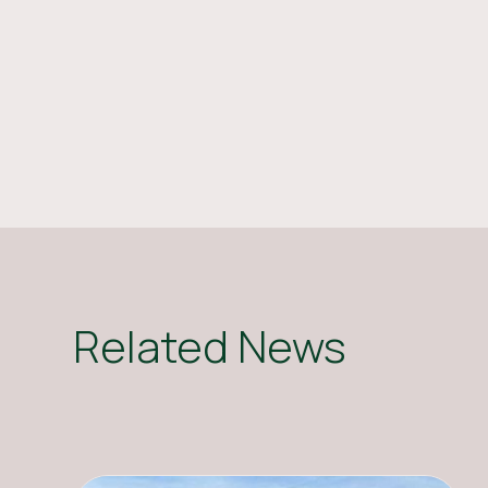
Related News