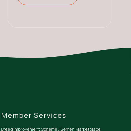
Member Services
Breed Improvement Scheme / Semen Marketplace