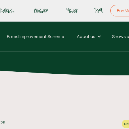
Rules of
Become a
Member
Youth
Buy M
Procedure
Member
Finder
Club
Breed Improvement Scheme
About us
Shows a
025
Ne