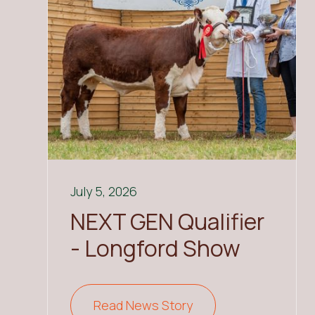
July 5, 2026
NEXT GEN Qualifier
- Longford Show
Read News Story