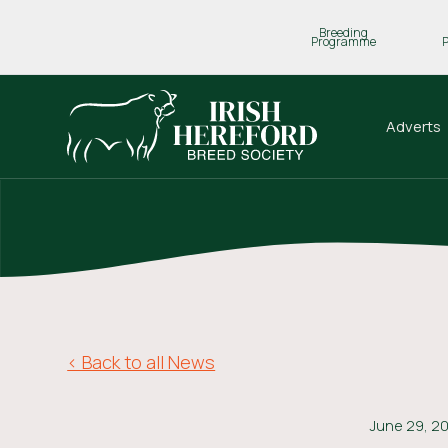
Breeding
Programme
Adverts
< Back to all News
June 29, 2