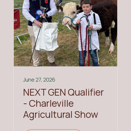
June 27, 2026
NEXT GEN Qualifier
- Charleville
Agricultural Show