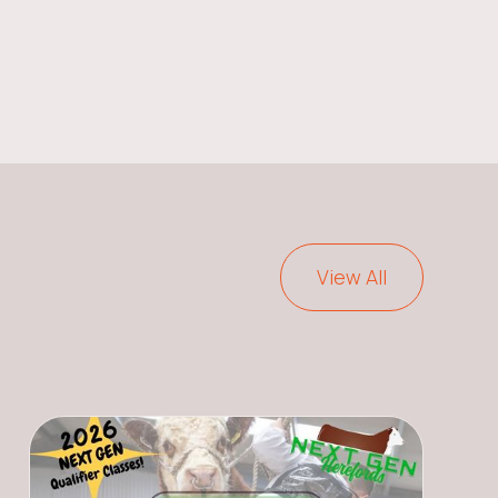
View All