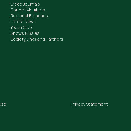
Breed Journals
Council Members
Regional Branches
Latest News
Youth Club
Shows & Sales
Society Links and Partners
Use
Privacy Statement