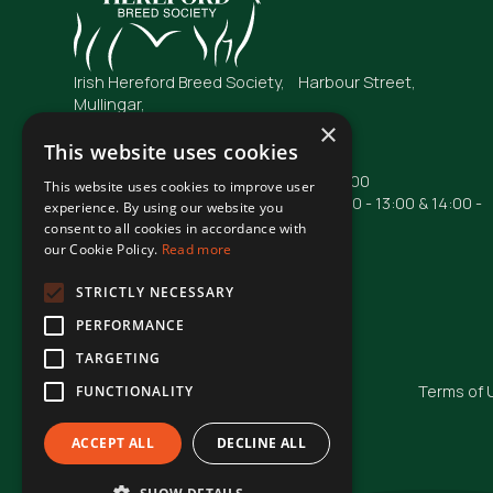
Irish Hereford Breed Society, Harbour Street,
Mullingar,
Co. Westmeath
×
N91 FC04
This website uses cookies
Opening Hours: Mon - Fri : 09:00 - 17:00
This website uses cookies to improve user
Phone lines are operational from 10:00 - 13:00 & 14:00 -
experience. By using our website you
16:00
consent to all cookies in accordance with
our Cookie Policy.
Read more
Phone: +353 44 93 48855
Email: irishhereford@gmail.com
STRICTLY NECESSARY
PERFORMANCE
TARGETING
© Irish Hereford Breed Society
2026
Terms of 
FUNCTIONALITY
ACCEPT ALL
DECLINE ALL