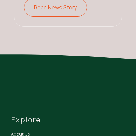
Read News Story
Explore
About Us