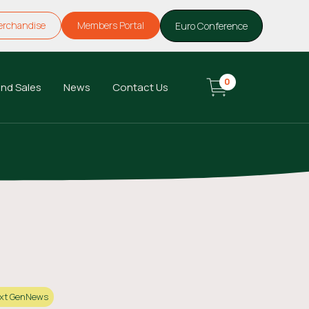
erchandise
Members Portal
Euro Conference
0
nd Sales
News
Contact Us
xt Gen
News