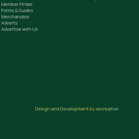
Member Finder
Forms & Guides
Merchandise
Adverts
Advertise with Us
Design and Development by secreative