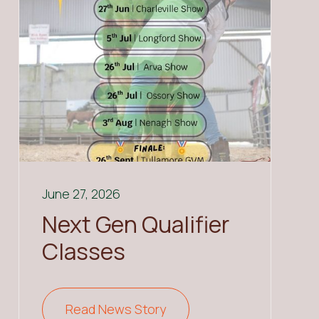
June 27, 2026
Next Gen Qualifier
Classes
Read News Story