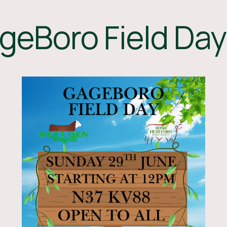
geBoro Field Day