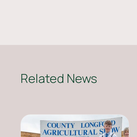
Related News