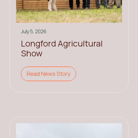
July 5, 2026
Longford Agricultural
Show
Read News Story