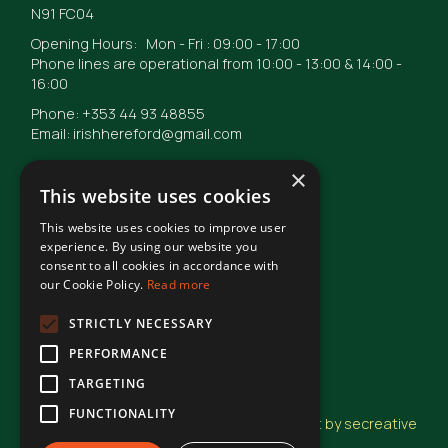
N91 FC04
Opening Hours: Mon - Fri : 09:00 - 17:00
Phone lines are operational from 10:00 - 13:00 & 14:00 -
16:00
Phone: +353 44 93 48855
Email: irishhereford@gmail.com
×
This website uses cookies
This website uses cookies to improve user
© Irish Hereford Breed Society
2026
experience. By using our website you
consent to all cookies in accordance with
our Cookie Policy.
Read more
Terms of Use
STRICTLY NECESSARY
PERFORMANCE
Privacy Statement
TARGETING
FUNCTIONALITY
Design and Development by secreative