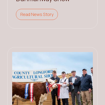
Read News Story