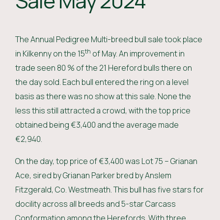
Sale May 2024
The Annual Pedigree Multi-breed bull sale took place
th
in Kilkenny on the 15
of May. An improvement in
trade seen 80 % of the 21 Hereford bulls there on
the day sold. Each bull entered the ring on a level
basis as there was no show at this sale. None the
less this still attracted a crowd, with the top price
obtained being €3,400 and the average made
€2,940.
On the day, top price of €3,400 was Lot 75 – Grianan
Ace, sired by Grianan Parker bred by Anslem
Fitzgerald, Co. Westmeath. This bull has five stars for
docility across all breeds and 5-star Carcass
Conformation among the Herefords. With three