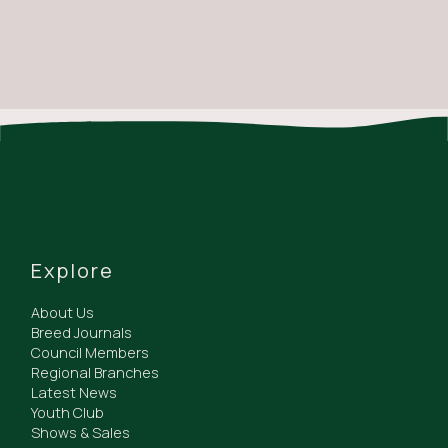
Explore
About Us
Breed Journals
Council Members
Regional Branches
Latest News
Youth Club
Shows & Sales