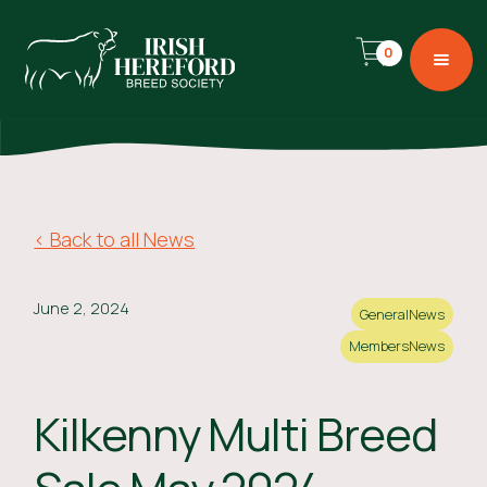
0
< Back to all News
June 2, 2024
General
News
Members
News
Kilkenny Multi Breed