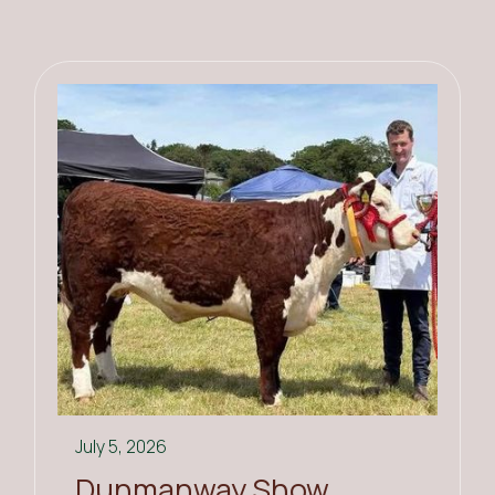
July 5, 2026
Dunmanway Show