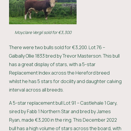
Moyclare Vergil sold for €3,300
There were two bulls sold for €3,200. Lot 76 –
Galbally Ollie 1833 bred by Trevor Masterson. This bull
has a great display of stars, with a 5-star
Replacement Index across the Hereford breed
whilst he has 5 stars for docility and daughter calving
interval across all breeds.
A 5-star replacement bull Lot 91 – Castlehale 1 Gary,
sired by Fabb 1 Northern Star and bred by James
Ryan, made €3,200 in the ring. This December 2022
bull has a high volume of stars across the board, with