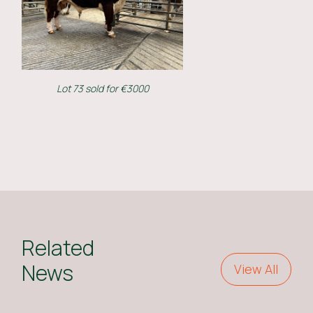
Lot 73 sold for €3000
Related
News
View All