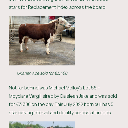
stars for Replacement Index across the board.
Grianan Ace sold for €3,400
Not far behind was Michael Molloy’s Lot 66 –
Moyclare Vergil, sired by Caislean Jake and was sold
for €3,300 on the day. This July 2022 born bull has 5
star calving interval and docility across all breeds.