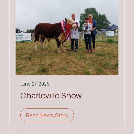
June 27, 2026
Charleville Show
Read News Story