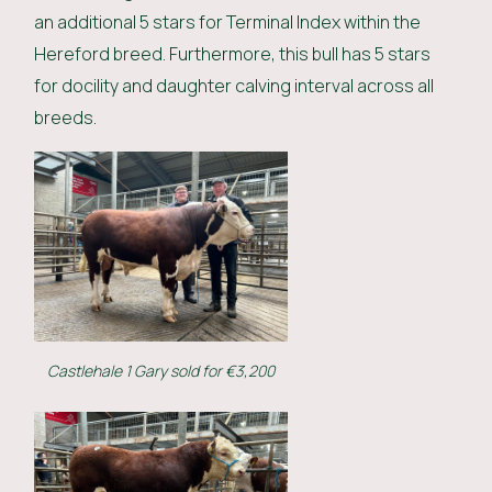
an additional 5 stars for Terminal Index within the
Hereford breed. Furthermore, this bull has 5 stars
for docility and daughter calving interval across all
breeds.
Castlehale 1 Gary sold for €3,200