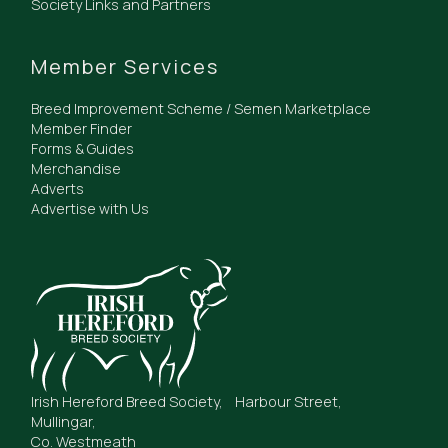
Society Links and Partners
Member Services
Breed Improvement Scheme / Semen Marketplace
Member Finder
Forms & Guides
Merchandise
Adverts
Advertise with Us
Irish Hereford Breed Society, Harbour Street,
Mullingar,
Co. Westmeath