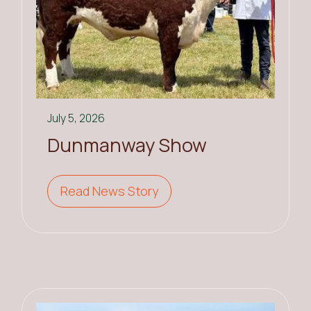
July 5, 2026
Dunmanway Show
Read News Story