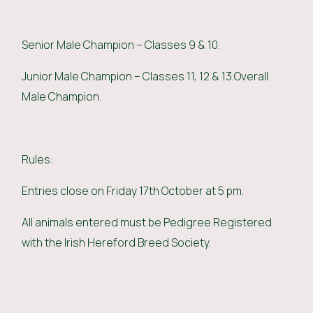
Senior Male Champion – Classes 9 & 10.
Junior Male Champion – Classes 11, 12 & 13.Overall
Male Champion.
Rules:
Entries close on Friday 17th October at 5 pm.
All animals entered must be Pedigree Registered
with the Irish Hereford Breed Society.