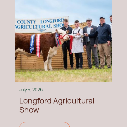
July 5, 2026
Longford Agricultural
Show