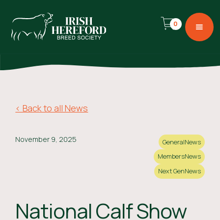
0
< Back to all News
November 9, 2025
General
News
Members
News
Next Gen
News
National Calf Show