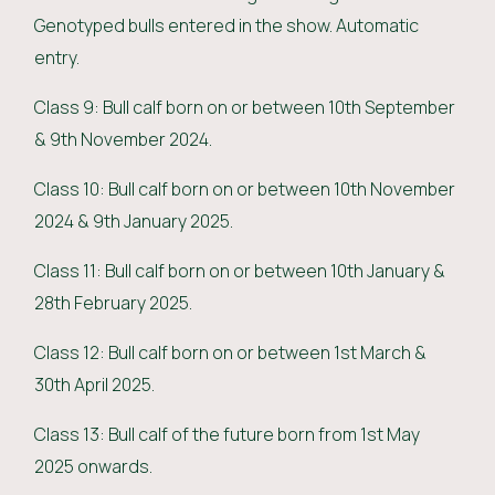
Genotyped bulls entered in the show. Automatic
entry.
Class 9: Bull calf born on or between 10th September
& 9th November 2024.
Class 10: Bull calf born on or between 10th November
2024 & 9th January 2025.
Class 11: Bull calf born on or between 10th January &
28th February 2025.
Class 12: Bull calf born on or between 1st March &
30th April 2025.
Class 13: Bull calf of the future born from 1st May
2025 onwards.