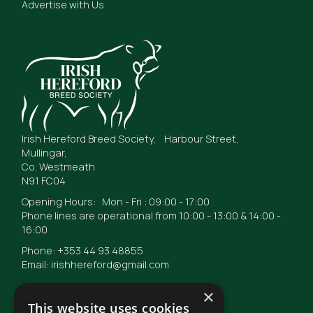
Advertise with Us
Irish Hereford Breed Society, Harbour Street,
Mullingar,
Co. Westmeath
N91 FC04
Opening Hours: Mon - Fri : 09:00 - 17:00
Phone lines are operational from 10:00 - 13:00 & 14:00 -
16:00
Phone: +353 44 93 48855
Email: irishhereford@gmail.com
×
This website uses cookies