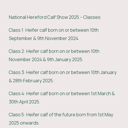
National Hereford Calf Show 2025 – Classes
Class 1: Heifer calf born on or between 10th
September & 9th November 2024.
Class 2: Heifer calf born on or between 10th
November 2024 & 9th January 2025.
Class 3: Heifer calf born on or between 10th January
& 28th February 2025.
Class 4: Heifer calf born on or between 1st March &
30th April 2025.
Class 5: Heifer calf of the future born from 1st May
2025 onwards.