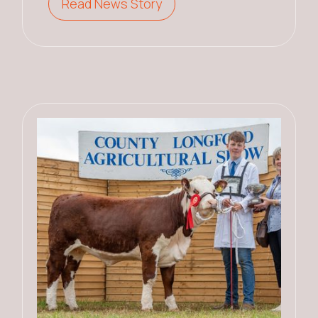
Read News Story