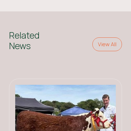
Related
News
View All