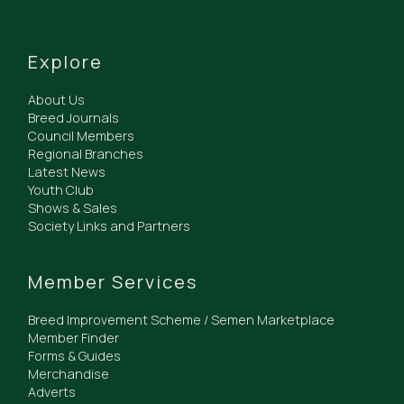
Explore
About Us
Breed Journals
Council Members
Regional Branches
Latest News
Youth Club
Shows & Sales
Society Links and Partners
Member Services
Breed Improvement Scheme / Semen Marketplace
Member Finder
Forms & Guides
Merchandise
Adverts