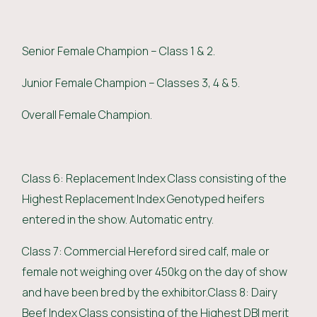
Senior Female Champion – Class 1 & 2.
Junior Female Champion – Classes 3, 4 & 5.
Overall Female Champion.
Class 6: Replacement Index Class consisting of the
Highest Replacement Index Genotyped heifers
entered in the show. Automatic entry.
Class 7: Commercial Hereford sired calf, male or
female not weighing over 450kg on the day of show
and have been bred by the exhibitor.Class 8: Dairy
Beef Index Class consisting of the Highest DBI merit