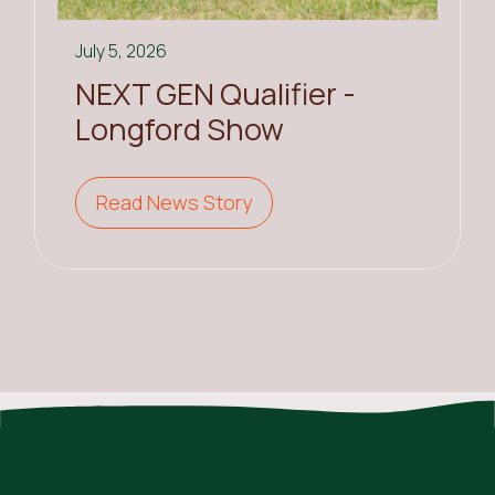
July 5, 2026
NEXT GEN Qualifier -
Longford Show
Read News Story