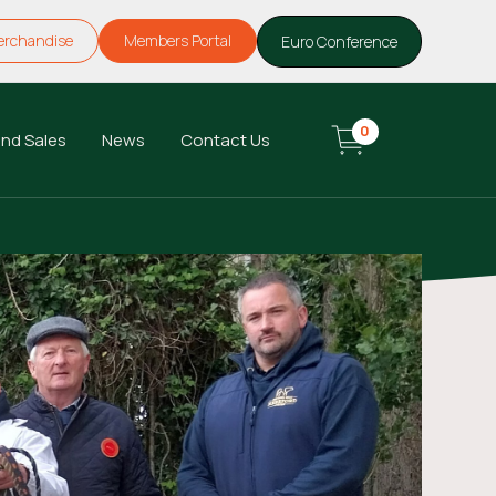
erchandise
Members Portal
Euro Conference
0
nd Sales
News
Contact Us