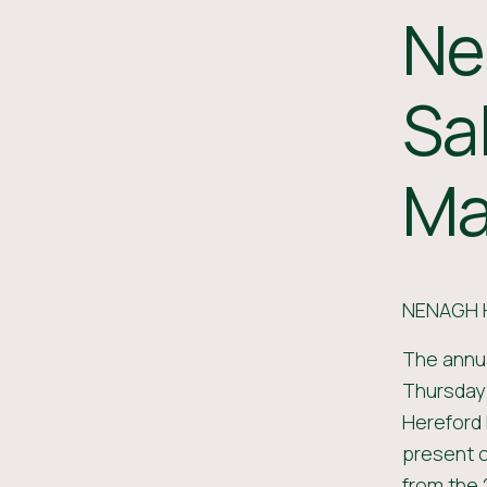
Ne
Sa
Ma
NENAGH 
The annua
Thursday
Hereford 
present o
from the 