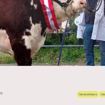
26
General
News
Me