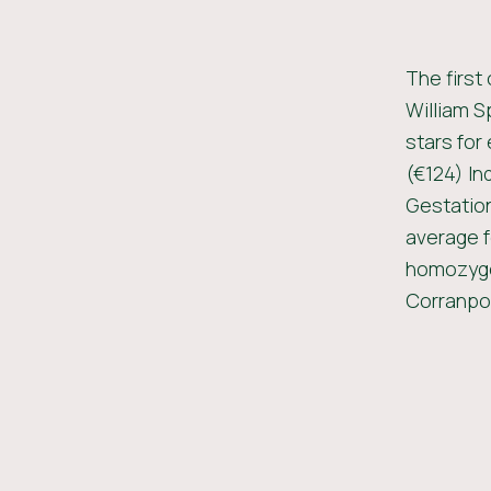
The first
William S
stars for
(€124) In
Gestation
average f
homozygou
Corranpol