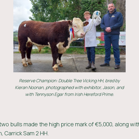
Reserve Champion: Double Tree Vicking HH, bred by
Kieran Noonan, photographed with exhibitor, Jason, and
with Tennyson Egar from Irish Hereford Prime.
 two bulls made the high price mark of €5,000, along wit
 Carrick Sam 2 HH.