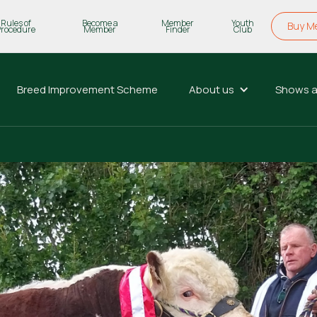
Rules of
Become a
Member
Youth
Buy M
Procedure
Member
Finder
Club
Breed Improvement Scheme
About us
Shows a