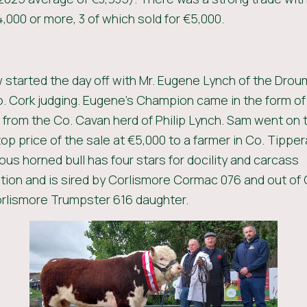
,000 or more, 3 of which sold for €5,000.
started the day off with Mr. Eugene Lynch of the Drou
o. Cork judging. Eugene’s Champion came in the form of
from the Co. Cavan herd of Philip Lynch. Sam went on to
top price of the sale at €5,000 to a farmer in Co. Tipper
s horned bull has four stars for docility and carcass
ion and is sired by Corlismore Cormac 076 and out of 
Corlismore Trumpster 616 daughter.