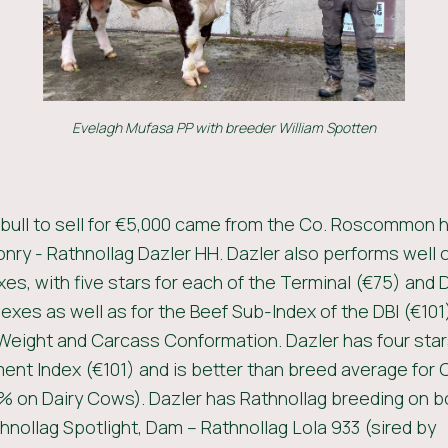
Evelagh Mufasa PP with breeder William Spotten
 bull to sell for €5,000 came from the Co. Roscommon h
nry - Rathnollag Dazler HH. Dazler also performs well 
xes, with five stars for each of the Terminal (€75) and 
dexes as well as for the Beef Sub-Index of the DBI (€101
eight and Carcass Conformation. Dazler has four stars
nt Index (€101) and is better than breed average for 
% on Dairy Cows). Dazler has Rathnollag breeding on b
thnollag Spotlight, Dam – Rathnollag Lola 933 (sired by