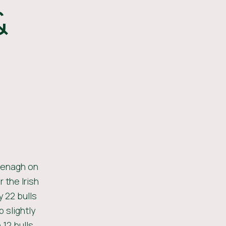
&
Nenagh on
 the Irish
 22 bulls
 slightly
12 bulls