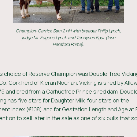
Champion: Carrick Sam 2 HH with breeder Philip Lynch,
judge Mr. Eugene Lynch and Tennyson Egar (Irish
Hereford Prime).
’s choice of Reserve Champion was Double Tree Vickin
Co. Cork herd of Kieran Noonan. Vicking is sired by Allo
 and bred from a Carhuefree Prince sired dam, Doubl
ing has five stars for Daughter Milk, four stars on the
nt Index (€108) and for Gestation Length and Age at F
nt on to sell later in the sale as one of six bulls that so