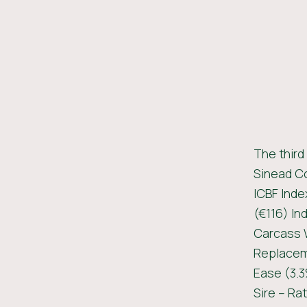
The third
Sinead Co
ICBF Inde
(€116) In
Carcass W
Replaceme
Ease (3.3
Sire – Ra