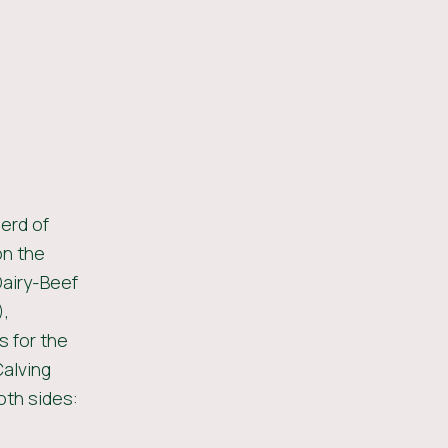
erd of
on the
Dairy-Beef
),
 for the
Calving
oth sides: