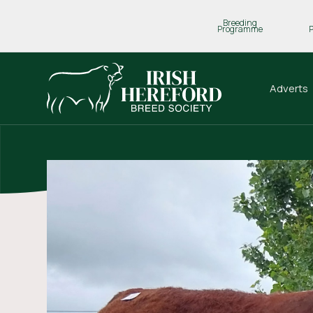
Breeding
Programme
Adverts