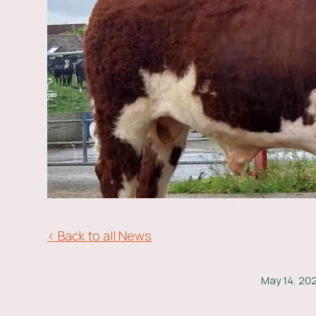
< Back to all News
May 14, 20