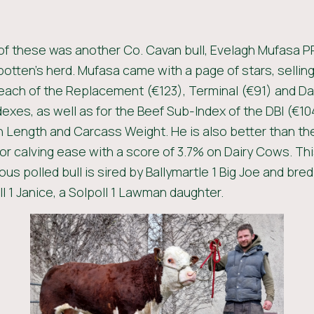
 of these was another Co. Cavan bull, Evelagh Mufasa P
potten’s herd. Mufasa came with a page of stars, selling
 each of the Replacement (€123), Terminal (€91) and Da
dexes, as well as for the Beef Sub-Index of the DBI (€10
 Length and Carcass Weight. He is also better than th
or calving ease with a score of 3.7% on Dairy Cows. Th
s polled bull is sired by Ballymartle 1 Big Joe and bre
l 1 Janice, a Solpoll 1 Lawman daughter.