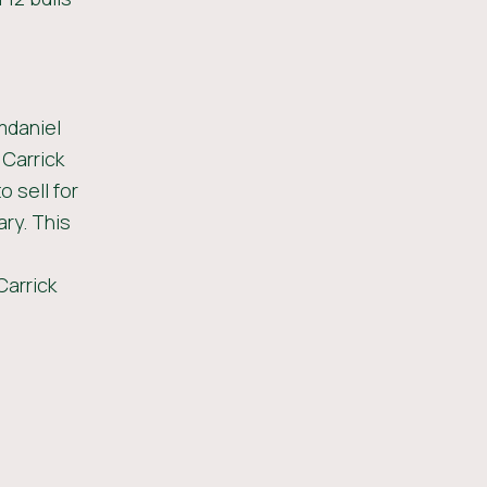
mdaniel
 Carrick
 sell for
ary. This
Carrick