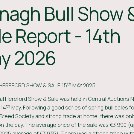
nagh Bull Show 
le Report - 14th
y 2026
th
HEREFORD SHOW & SALE 15
MAY 2025
l Hereford Show & Sale was held in Central Auctions 
th
 14
May. Following a good series of spring bull sales for
Breed Society and strong trade at home, there was only
n the day. The average price of the sale was €3,990 (up
2025 average of €3,935). There was a strong trade with 