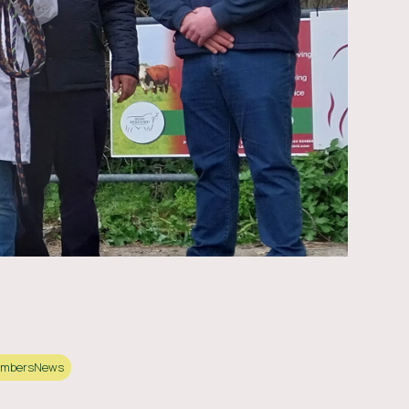
mbers
News