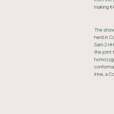
making €4
The show 
herd in C
Sam 2 HH 
the joint 
homozygou
conformat
Irine, a 