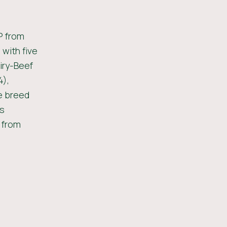
P from
 with five
iry-Beef
4),
e breed
is
d from