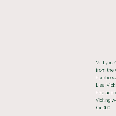
Mr. Lynch
from the 
Rambo 475
Lisa. Vick
Replaceme
Vicking we
€4,000.