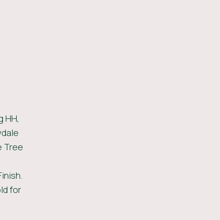
g HH,
wdale
e Tree
inish.
ld for