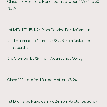
Class 107 Hereford Heifer born between 1/7/23 to 30
/6/24
1st MiPoll Tír 15/1/24 from Dowling Family Camolin
2 nd Macminepoll1 Linda 25/8 /23 from Nial Jones
Enniscorthy
3rd Clonroe 1/2/24 from Aidan Jones Gorey
Class 108 Hereford Bull born after 1/7/24
1st Drumallas Napolean 1/7/24 from Pat Jones Gorey