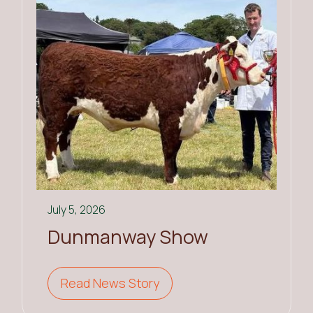
July 5, 2026
Dunmanway Show
Read News Story