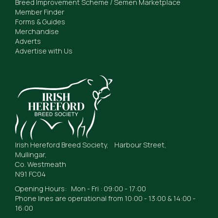
Breed Improvement Scheme / Semen Marketplace
Member Finder
Forms & Guides
Merchandise
Adverts
Advertise with Us
Irish Hereford Breed Society, Harbour Street,
Mullingar,
Co. Westmeath
N91 FC04
Opening Hours: Mon - Fri : 09:00 - 17:00
Phone lines are operational from 10:00 - 13:00 & 14:00 -
16:00