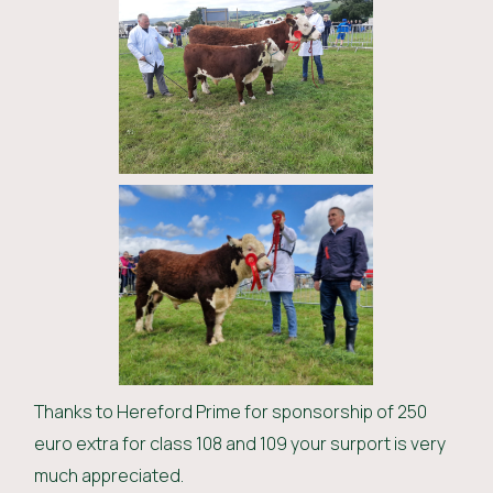
Thanks to Hereford Prime for sponsorship of 250
euro extra for class 108 and 109 your surport is very
much appreciated.