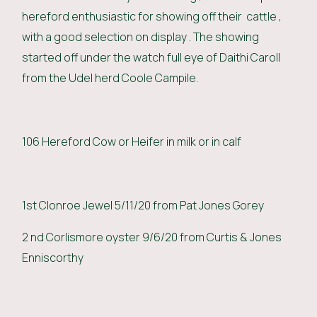
hereford enthusiastic for showing off their cattle ,
with a good selection on display . The showing
started off under the watch full eye of Daithi Caroll
from the Udel herd Coole Campile.
106 Hereford Cow or Heifer in milk or in calf
1st Clonroe Jewel 5/11/20 from Pat Jones Gorey
2 nd Corlismore oyster 9/6/20 from Curtis & Jones
Enniscorthy