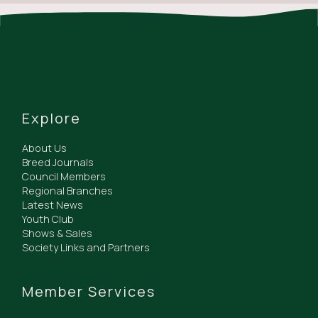
Explore
About Us
Breed Journals
Council Members
Regional Branches
Latest News
Youth Club
Shows & Sales
Society Links and Partners
Member Services