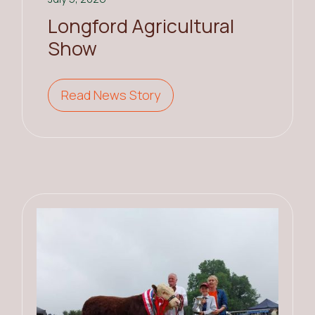
Longford Agricultural
Show
Read News Story