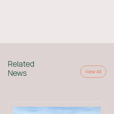
Related
News
View All