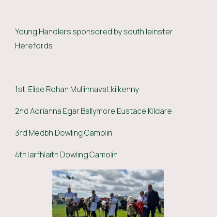
Young Handlers sponsored by south leinster
Herefords
1st Elise Rohan Mullinnavat kilkenny
2nd Adrianna Egar Ballymore Eustace Kildare
3rd Medbh Dowling Camolin
4th Iarfhlaith Dowling Camolin