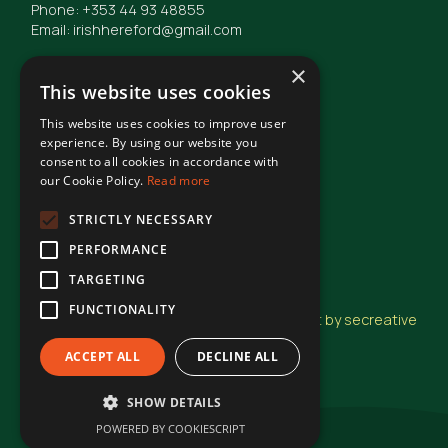
Phone: +353 44 93 48855
Email: irishhereford@gmail.com
×
This website uses cookies
This website uses cookies to improve user
© Irish Hereford Breed Society
2026
experience. By using our website you
consent to all cookies in accordance with
our Cookie Policy.
Read more
Terms of Use
STRICTLY NECESSARY
PERFORMANCE
Privacy Statement
TARGETING
FUNCTIONALITY
Design and Development by secreative
ACCEPT ALL
DECLINE ALL
SHOW DETAILS
POWERED BY COOKIESCRIPT