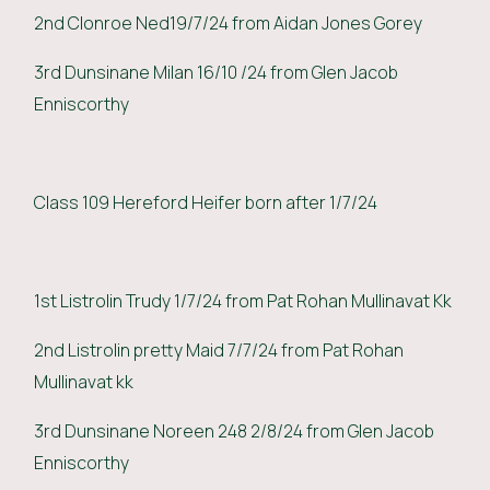
2nd Clonroe Ned19/7/24 from Aidan Jones Gorey
3rd Dunsinane Milan 16/10 /24 from Glen Jacob
Enniscorthy
Class 109 Hereford Heifer born after 1/7/24
1st Listrolin Trudy 1/7/24 from Pat Rohan Mullinavat Kk
2nd Listrolin pretty Maid 7/7/24 from Pat Rohan
Mullinavat kk
3rd Dunsinane Noreen 248 2/8/24 from Glen Jacob
Enniscorthy