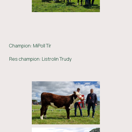
Champion: MiPoll Tír
Res champion: Listrolin Trudy