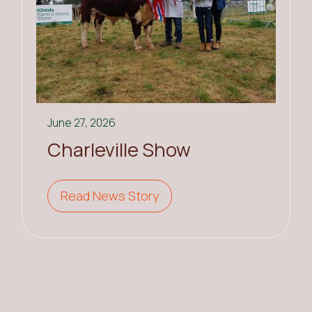
June 27, 2026
Charleville Show
Read News Story