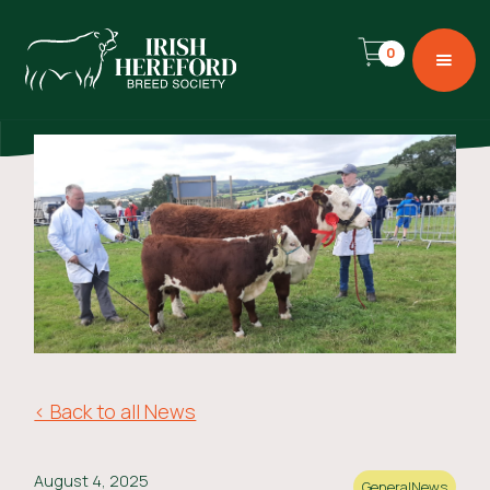
0
< Back to all News
August 4, 2025
General
News