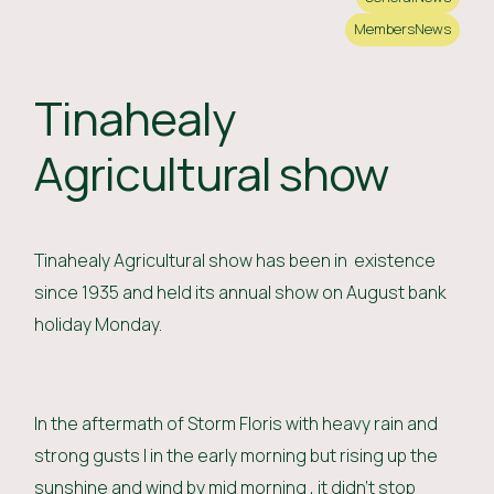
Members
News
Tinahealy
Agricultural show
Tinahealy Agricultural show has been in existence
since 1935 and held its annual show on August bank
holiday Monday.
In the aftermath of Storm Floris with heavy rain and
strong gusts I in the early morning but rising up the
sunshine and wind by mid morning , it didn't stop