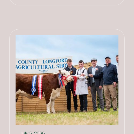
July 5, 2026