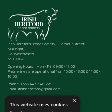
Irish Hereford Breed Society, Harbour Street,
Mullingar,
Co. Westmeath
N91 FC04
Opening Hours: Mon - Fri : 09:00 - 17:00
Phone lines are operational from 10:00 - 13:00 & 14:00 -
16:00
Phone: +353 44 93 48855
Email: irishhereford@gmail.com
×
This website uses cookies