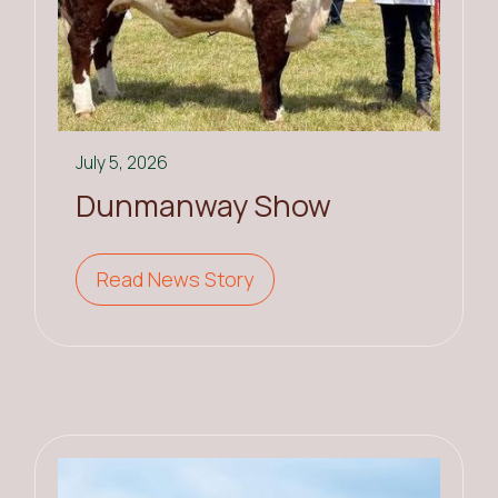
July 5, 2026
Dunmanway Show
Read News Story