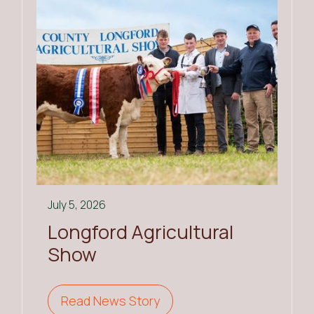
July 5, 2026
Longford Agricultural
Show
Read News Story