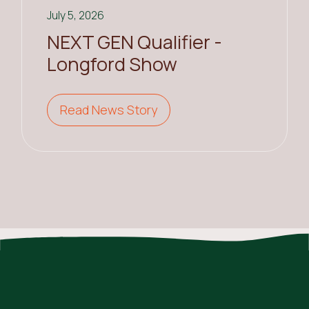
July 5, 2026
NEXT GEN Qualifier -
Longford Show
Read News Story