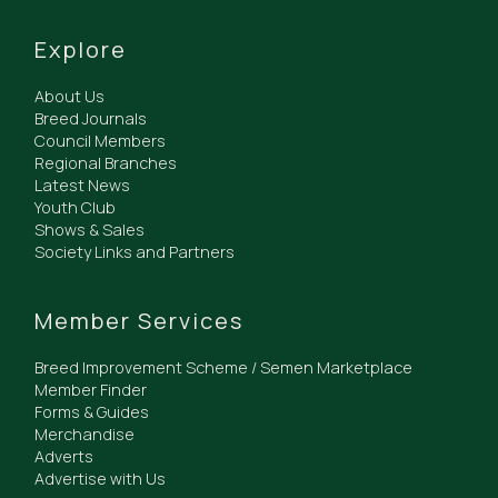
Explore
About Us
Breed Journals
Council Members
Regional Branches
Latest News
Youth Club
Shows & Sales
Society Links and Partners
Member Services
Breed Improvement Scheme / Semen Marketplace
Member Finder
Forms & Guides
Merchandise
Adverts
Advertise with Us