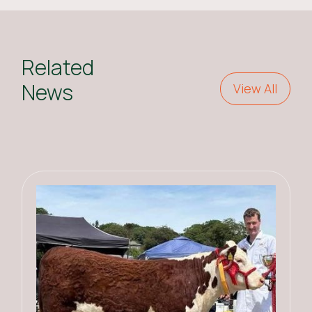
Related
News
View All