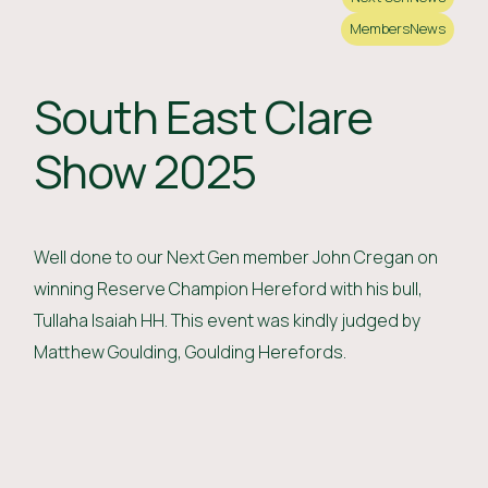
Members
News
South East Clare
Show 2025
Well done to our Next Gen member John Cregan on
winning Reserve Champion Hereford with his bull,
Tullaha Isaiah HH. This event was kindly judged by
Matthew Goulding, Goulding Herefords.