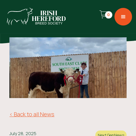
0
< Back to all News
July 28, 2025
Next Gen
News