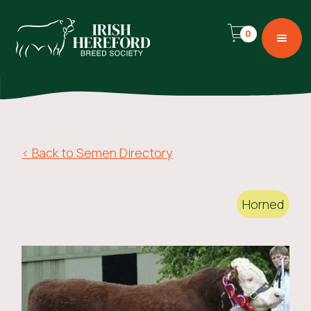
0
< Back to Semen Directory
Horned