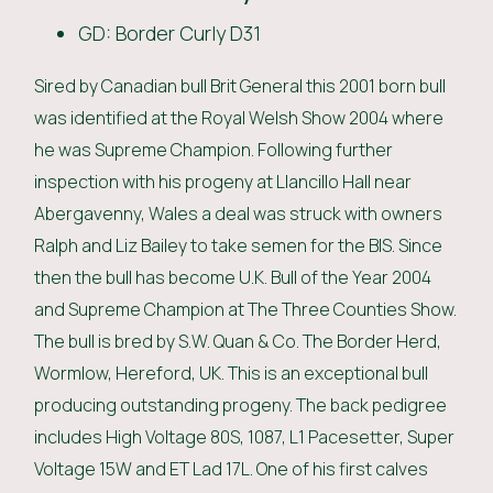
GD: Border Curly D31
Sired by Canadian bull Brit General this 2001 born bull
was identified at the Royal Welsh Show 2004 where
he was Supreme Champion. Following further
inspection with his progeny at Llancillo Hall near
Abergavenny, Wales a deal was struck with owners
Ralph and Liz Bailey to take semen for the BIS. Since
then the bull has become U.K. Bull of the Year 2004
and Supreme Champion at The Three Counties Show.
The bull is bred by S.W. Quan & Co. The Border Herd,
Wormlow, Hereford, UK. This is an exceptional bull
producing outstanding progeny. The back pedigree
includes High Voltage 80S, 1087, L1 Pacesetter, Super
Voltage 15W and ET Lad 17L. One of his first calves