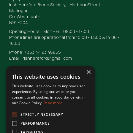
Irish Hereford Breed Society, Harbour Street,
Mullingar,
Co. Westmeath
N91 FC04
Opening Hours: Mon - Fri : 09:00 - 17:00
Phone lines are operational from 10:00 - 13:00 & 14:00 -
16:00
Phone: +353 44 93 48855
Email: irishhereford@gmail.com
×
This website uses cookies
This website uses cookies to improve user
© Irish Hereford Breed Society
2026
experience. By using our website you
consent to all cookies in accordance with
our Cookie Policy.
Read more
Terms of Use
STRICTLY NECESSARY
PERFORMANCE
Privacy Statement
TARGETING