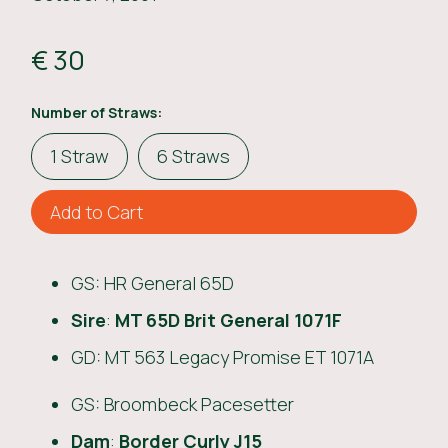
€ 30
Number of Straws:
1 Straw
6 Straws
GS: HR General 65D
Sire
:
MT 65D Brit General 1071F
GD: MT 563 Legacy Promise ET 1071A
GS: Broombeck Pacesetter
Dam
:
Border Curly J15