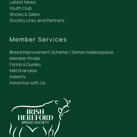
Latest News
Youth Club
Shows & Sales
Society Links and Partners
Member Services
Breed Improvement Scheme / Semen Marketplace
Member Finder
Forms & Guides
Merchandise
Adverts
Advertise with Us