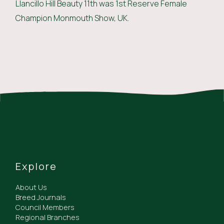
Llancillo Hill Beauty 11th was 1st Reserve Female
Champion Monmouth Show, UK.
Explore
About Us
Breed Journals
Council Members
Regional Branches