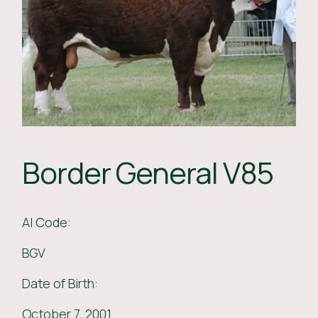
Border General V85
AI Code:
BGV
Date of Birth:
October 7, 2001