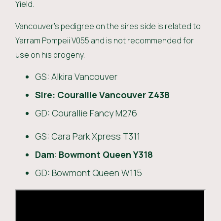
Yield.
Vancouver’s pedigree on the sires side is related to
Yarram Pompeii V055 and is not recommended for
use on his progeny.
GS: Alkira Vancouver
Sire:
Courallie Vancouver Z438
GD: Courallie Fancy M276
GS: Cara Park Xpress T311
Dam
:
Bowmont Queen Y318
GD: Bowmont Queen W115