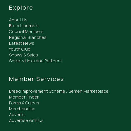
Explore
About Us
Breed Journals
Council Members
Regional Branches
Latest News
Youth Club
Shows & Sales
Society Links and Partners
Member Services
Breed Improvement Scheme / Semen Marketplace
Member Finder
Forms & Guides
Merchandise
Adverts
Advertise with Us