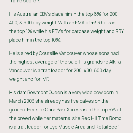
frame score 7.
His Australian EBV’s place him in the top 6% for 200,
400, & 600 day weight. With an EMA of +3.3 he is in
the top 1% while his EBV’s for carcase weight and RBY
place him in the top 10%.
He is sired by Courallie Vancouver whose sons had
the highest average of the sale. His grandsire Alkira
Vancouver is a trait leader for 200, 400, 600 day
weight and for IMF.
His dam Bowmont Queen is a very wide cow born in
March 2003 she already has five calves on the
ground. Her sire Cara Park Xpress is in the top 5% of
the breed while her maternal sire Red Hill Time Bomb
is a trait leader for Eye Muscle Area and Retail Beef