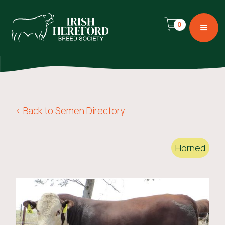
0
< Back to Semen Directory
Horned