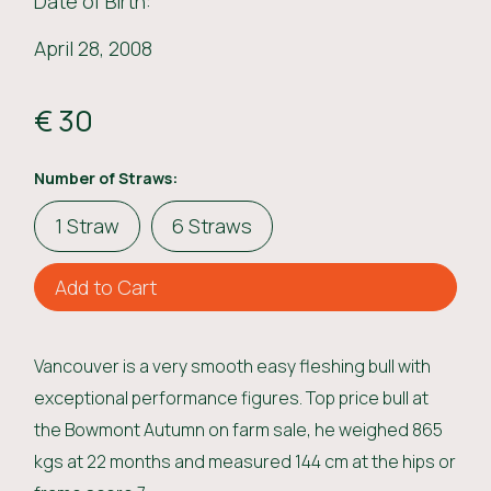
Date of Birth:
April 28, 2008
€ 30
Number of Straws:
1 Straw
6 Straws
Vancouver is a very smooth easy fleshing bull with
exceptional performance figures. Top price bull at
the Bowmont Autumn on farm sale, he weighed 865
kgs at 22 months and measured 144 cm at the hips or