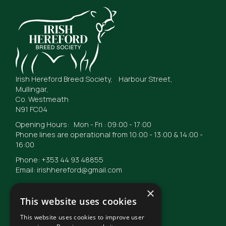
Irish Hereford Breed Society, Harbour Street,
Mullingar,
Co. Westmeath
N91 FC04
Opening Hours: Mon - Fri : 09:00 - 17:00
Phone lines are operational from 10:00 - 13:00 & 14:00 -
16:00
Phone: +353 44 93 48855
Email: irishhereford@gmail.com
×
This website uses cookies
This website uses cookies to improve user
© Irish Hereford Breed Society
2026