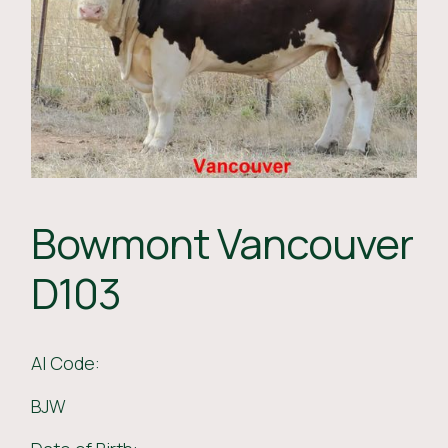
Bowmont Vancouver
D103
AI Code:
BJW