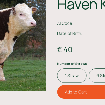
Haven 
AI Code:
Date of Birth:
€ 40
Number of Straws
1 Straw
6 S