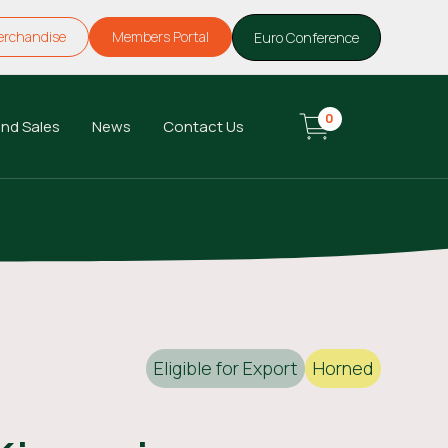
erchandise
Members Portal
Euro Conference
0
nd Sales
News
Contact Us
Eligible for Export
Horned