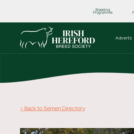
Breeding
Programme
Adverts
< Back to Semen Directory