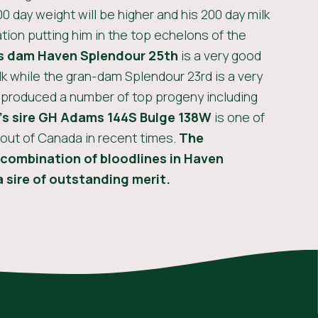
00 day weight will be higher and his 200 day milk
tion putting him in the top echelons of the
s
dam Haven Splendour 25th
is a very good
 while the gran-dam Splendour 23rd is a very
 produced a number of top progeny including
’s
sire GH Adams 144S Bulge 138W
is one of
 out of Canada in recent times.
The
combination of bloodlines in Haven
 sire of outstanding merit.