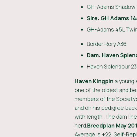
GH-Adams Shadow 
Sire: GH Adams 14
GH-Adams 45L Twin
Border Rory A36
Dam:
Haven Splen
Haven Splendour 23
Haven Kingpin
a young s
one of the oldest and be
members of the Society’
and on his pedigree bac
with length. The dam line
herd.
Breedplan May 201
Average is +22. Self-Repl