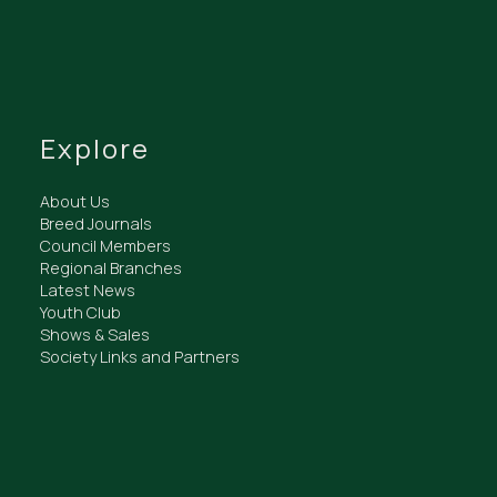
Explore
About Us
Breed Journals
Council Members
Regional Branches
Latest News
Youth Club
Shows & Sales
Society Links and Partners