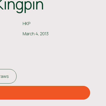
Kingpin
HKP
March 4, 2013
traws