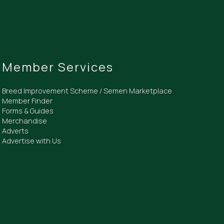
Member Services
Breed Improvement Scheme / Semen Marketplace
Member Finder
Forms & Guides
Merchandise
Adverts
Advertise with Us