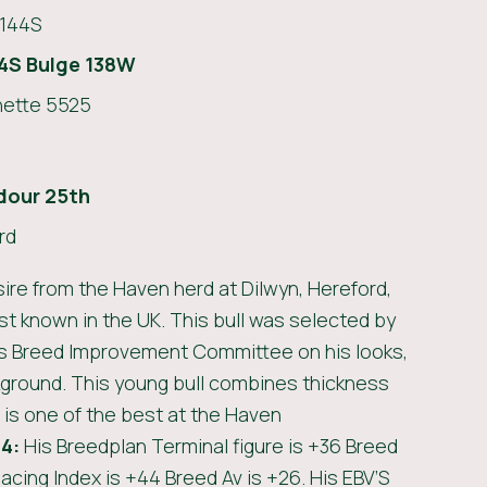
144S
4S Bulge 138W
ette 5525
dour 25th
rd
ire from the Haven herd at Dilwyn, Hereford,
st known in the UK. This bull was selected by
s Breed Improvement Committee on his looks,
kground. This young bull combines thickness
 is one of the best at the Haven
4:
His Breedplan Terminal figure is +36 Breed
acing Index is +44 Breed Av is +26. His EBV’S