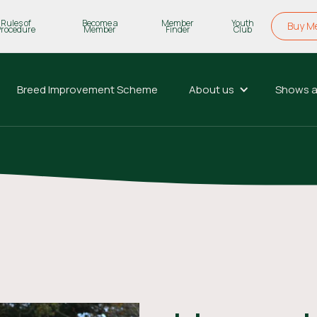
Rules of
Become a
Member
Youth
Buy M
Procedure
Member
Finder
Club
Breed Improvement Scheme
About us
Shows a