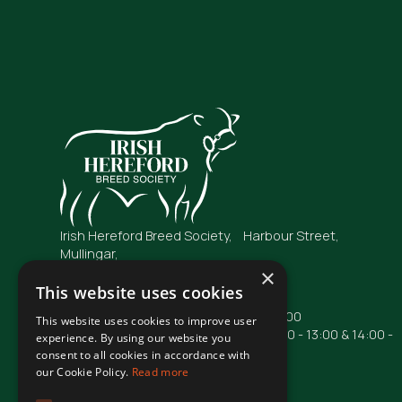
Irish Hereford Breed Society, Harbour Street,
Mullingar,
Co. Westmeath
×
N91 FC04
This website uses cookies
Opening Hours: Mon - Fri : 09:00 - 17:00
This website uses cookies to improve user
Phone lines are operational from 10:00 - 13:00 & 14:00 -
experience. By using our website you
16:00
consent to all cookies in accordance with
our Cookie Policy.
Read more
Phone: +353 44 93 48855
Email: irishhereford@gmail.com