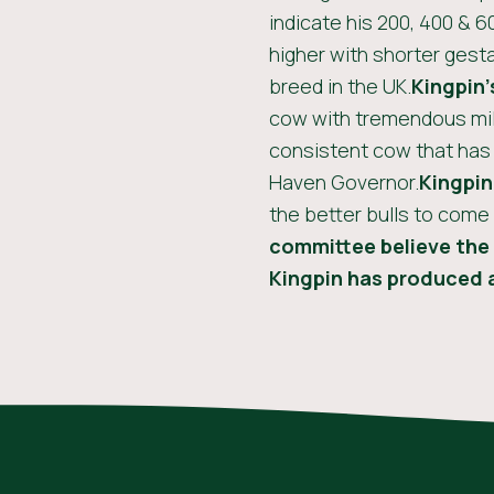
indicate his 200, 400 & 6
higher with shorter gesta
breed in the UK.
Kingpin’
cow with tremendous milk
consistent cow that has
Haven Governor.
Kingpin
the better bulls to come
committee believe the 
Kingpin has produced a