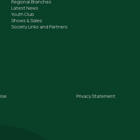
Regional Branches
Latest News
Youth Club
Shows & Sales
Society Links and Partners
Use
Privacy Statement