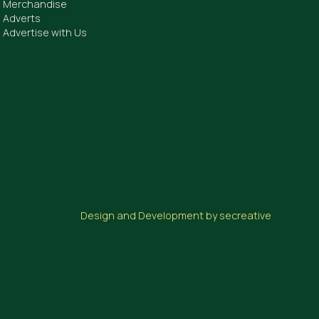
Merchandise
Adverts
Advertise with Us
Design and Development by secreative