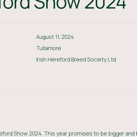
eford Show 2024
August 11, 2024
Tullamore
Irish Hereford Breed Society Ltd.
reford Show 2024. This year promises to be bigger and 