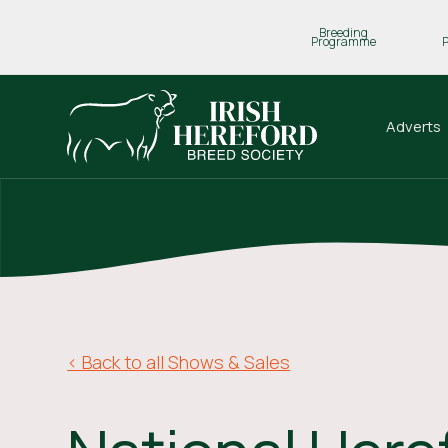
Breeding
Programme
Adverts
< Back to all Shows & Sales