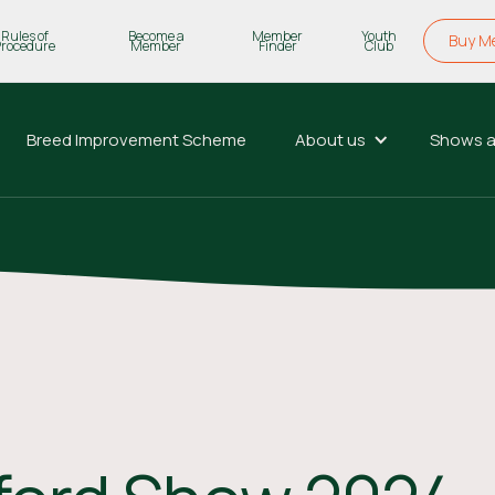
Rules of
Become a
Member
Youth
Buy M
Procedure
Member
Finder
Club
Breed Improvement Scheme
About us
Shows a