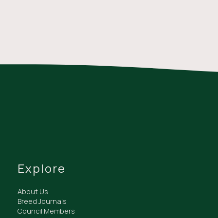
Explore
About Us
Breed Journals
Council Members