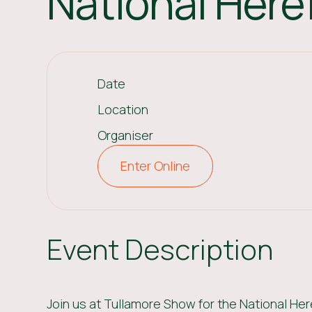
National Her
Date
Location
Organiser
Enter Online
Event Description
Join us at Tullamore Show for the National He