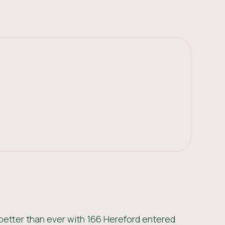
better than ever with 166 Hereford entered