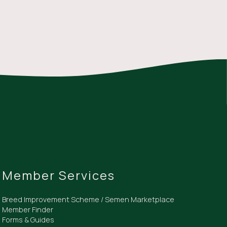
Member Services
Breed Improvement Scheme / Semen Marketplace
Member Finder
Forms & Guides