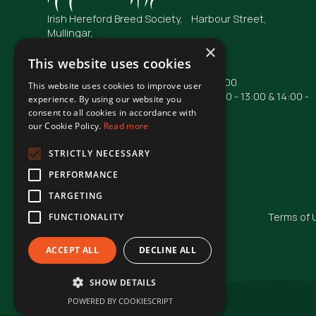
Irish Hereford Breed Society, Harbour Street,
Mullingar,
Co. Westmeath
×
N91 FC04
This website uses cookies
Opening Hours: Mon - Fri : 09:00 - 17:00
This website uses cookies to improve user
Phone lines are operational from 10:00 - 13:00 & 14:00 -
experience. By using our website you
16:00
consent to all cookies in accordance with
our Cookie Policy.
Read more
Phone: +353 44 93 48855
Email: irishhereford@gmail.com
STRICTLY NECESSARY
PERFORMANCE
TARGETING
© Irish Hereford Breed Society
2026
Terms of 
FUNCTIONALITY
ACCEPT ALL
DECLINE ALL
SHOW DETAILS
POWERED BY COOKIESCRIPT