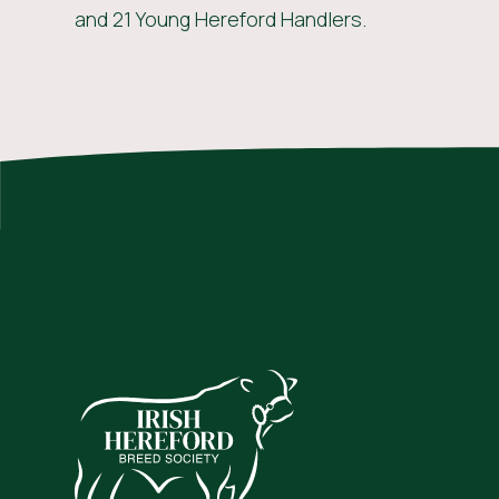
and 21 Young Hereford Handlers.