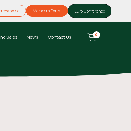
erchandise
Members Portal
Euro Conference
0
nd Sales
News
Contact Us