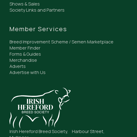
Shows & Sales
Society Links and Partners
Member Services
Breed Improvement Scheme / Semen Marketplace
Member Finder
Forms & Guides
Merchandise
Adverts
Advertise with Us
Irish Hereford Breed Society, Harbour Street,