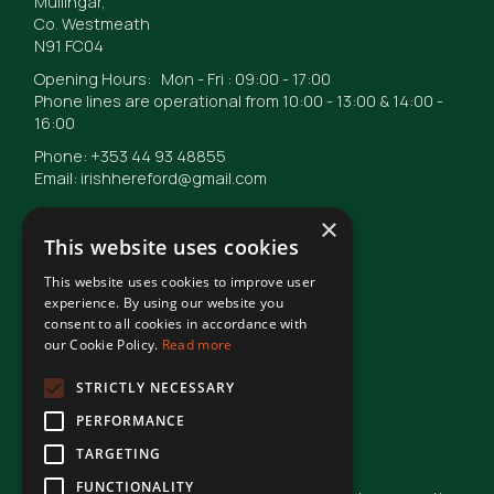
Mullingar,
Co. Westmeath
N91 FC04
Opening Hours: Mon - Fri : 09:00 - 17:00
Phone lines are operational from 10:00 - 13:00 & 14:00 -
16:00
Phone: +353 44 93 48855
Email: irishhereford@gmail.com
×
This website uses cookies
This website uses cookies to improve user
© Irish Hereford Breed Society
2026
experience. By using our website you
consent to all cookies in accordance with
our Cookie Policy.
Read more
Terms of Use
STRICTLY NECESSARY
PERFORMANCE
Privacy Statement
TARGETING
FUNCTIONALITY