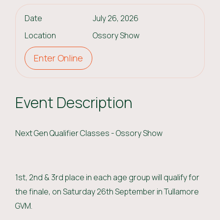
Date
July 26, 2026
Location
Ossory Show
Enter Online
Event Description
Next Gen Qualifier Classes - Ossory Show
1st, 2nd & 3rd place in each age group will qualify for
the finale, on Saturday 26th September in Tullamore
GVM.