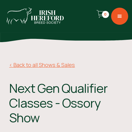
0
< Back to all Shows & Sales
Next Gen Qualifier
Classes - Ossory
Show