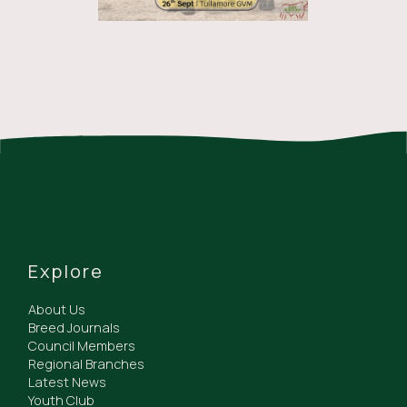
Explore
About Us
Breed Journals
Council Members
Regional Branches
Latest News
Youth Club