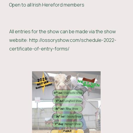
Open to all Irish Hereford members
All entries for the show can be made via the show
website: http://ossoryshow.com/schedule-2022-
certificate-of-entry-forms/