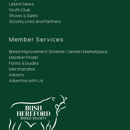
Latest News
Youth Club
Shows & Sales
Society Links and Partners
Member Services
Breed Improvement Scheme / Semen Marketplace
Member Finder
Forms & Guides
Merchandise
Adverts
Advertise with Us