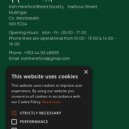
Irish Hereford Breed Society, Harbour Street,
Mullingar,
Co. Westmeath
N91 FC04
Opening Hours: Mon - Fri : 09:00 - 17:00
Phone lines are operational from 10:00 - 13:00 & 14:00 -
16:00
Phone: +353 44 93 48855
Email: irishhereford@gmail.com
×
This website uses cookies
This website uses cookies to improve user
© Irish Hereford Breed Society
2026
experience. By using our website you
consent to all cookies in accordance with
our Cookie Policy.
Read more
Terms of Use
STRICTLY NECESSARY
PERFORMANCE
Privacy Statement