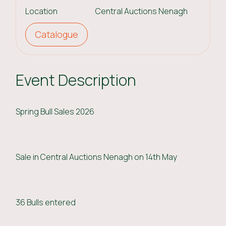
Location
Central Auctions Nenagh
Catalogue
Event Description
Spring Bull Sales 2026
Sale in Central Auctions Nenagh on 14th May
36 Bulls entered