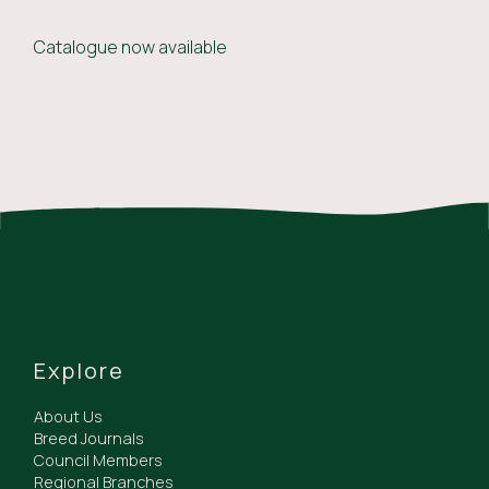
Catalogue now available
Explore
About Us
Breed Journals
Council Members
Regional Branches