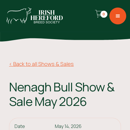
0
< Back to all Shows & Sales
Nenagh Bull Show &
Sale May 2026
Date
May 14, 2026